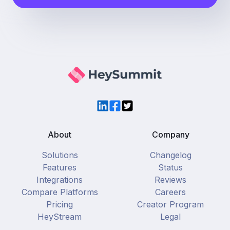
LinkedIn
Facebook
Twitter
About
Company
Solutions
Changelog
Features
Status
Integrations
Reviews
Compare Platforms
Careers
Pricing
Creator Program
HeyStream
Legal