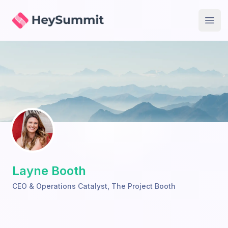
HeySummit
Open
Layne Booth
CEO & Operations Catalyst
,
The Project Booth