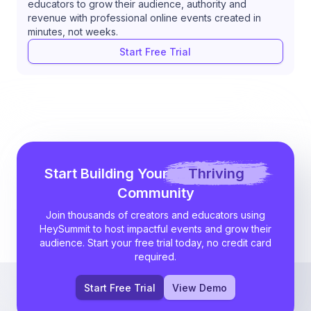
educators to grow their audience, authority and
revenue with professional online events created in
minutes, not weeks.
Start Free Trial
Start Building Your
Thriving
Community
Join thousands of creators and educators using
HeySummit to host impactful events and grow their
audience. Start your free trial today, no credit card
required.
Start Free Trial
View Demo