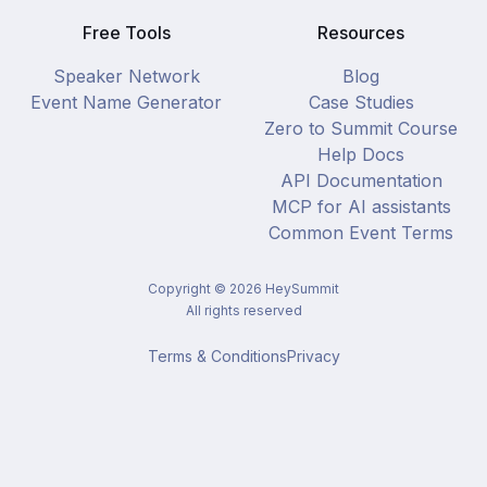
Free Tools
Resources
Speaker Network
Blog
Event Name Generator
Case Studies
Zero to Summit Course
Help Docs
API Documentation
MCP for AI assistants
Common Event Terms
Copyright ©
2026
HeySummit
All rights reserved
Terms & Conditions
Privacy