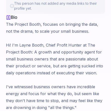
This person has not added any media links to their
profile yet.
Bio
The Project Booth, focuses on bringing the data,
not the drama, to scale your small business.
Hi! I'm Layne Booth, Chief Profit Hunter at The
Project Booth: A growth and opportunity agent for
small business owners that are passionate about
their product or service, but are getting sucked into
daily operations instead of executing their vision.
I've witnessed business owners have incredible
energy and focus for what they do, but seem like
they don't have time to stop, and may feel like they
are drowning in doing "all the things."