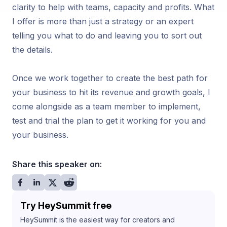
clarity to help with teams, capacity and profits. What
I offer is more than just a strategy or an expert
telling you what to do and leaving you to sort out
the details.
Once we work together to create the best path for
your business to hit its revenue and growth goals, I
come alongside as a team member to implement,
test and trial the plan to get it working for you and
your business.
Share this speaker on:
Try HeySummit free
HeySummit is the easiest way for creators and