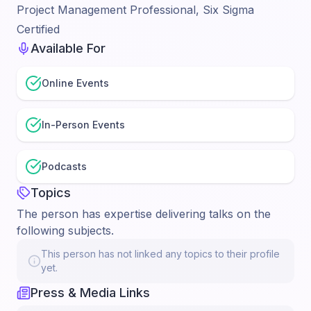
Project Management Professional, Six Sigma
Certified
Available For
Online Events
In-Person Events
Podcasts
Topics
The person has expertise delivering talks on the
following subjects.
This person has not linked any topics to their profile
yet.
Press & Media Links