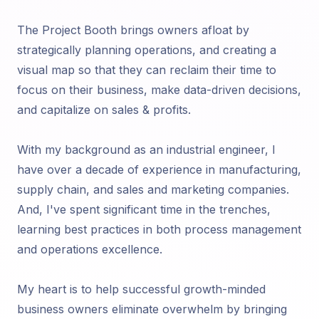
The Project Booth brings owners afloat by
strategically planning operations, and creating a
visual map so that they can reclaim their time to
focus on their business, make data-driven decisions,
and capitalize on sales & profits.
With my background as an industrial engineer, I
have over a decade of experience in manufacturing,
supply chain, and sales and marketing companies.
And, I've spent significant time in the trenches,
learning best practices in both process management
and operations excellence.
My heart is to help successful growth-minded
business owners eliminate overwhelm by bringing