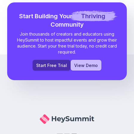
Start Building Your
Thriving
Community
Join thousands of creators and educators using
HeySummit to host impactful events and grow their
audience. Start your free trial today, no credit card
required.
Start Free Trial
View Demo