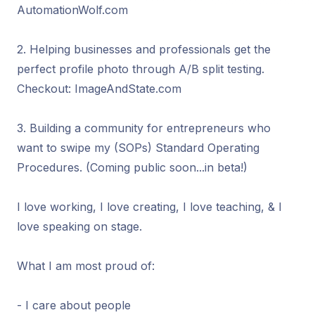
AutomationWolf.com
2. Helping businesses and professionals get the
perfect profile photo through A/B split testing.
Checkout: ImageAndState.com
3. Building a community for entrepreneurs who
want to swipe my (SOPs) Standard Operating
Procedures. (Coming public soon...in beta!)
I love working, I love creating, I love teaching, & I
love speaking on stage.
What I am most proud of:
- I care about people