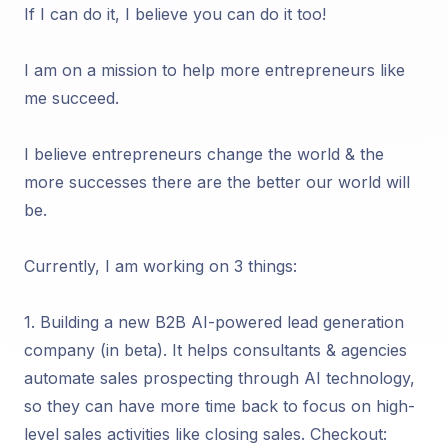
If I can do it, I believe you can do it too!
I am on a mission to help more entrepreneurs like
me succeed.
I believe entrepreneurs change the world & the
more successes there are the better our world will
be.
Currently, I am working on 3 things:
1. Building a new B2B AI-powered lead generation
company (in beta). It helps consultants & agencies
automate sales prospecting through AI technology,
so they can have more time back to focus on high-
level sales activities like closing sales. Checkout: