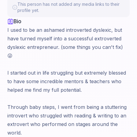
This person has not added any media links to their
profile yet.
Bio
I used to be an ashamed introverted dyslexic, but
have turned myself into a successful extroverted
dyslexic entrepreneur. (some things you can't fix)
😜
I started out in life struggling but extremely blessed
to have some incredible mentors & teachers who
helped me find my full potential.
Through baby steps, I went from being a stuttering
introvert who struggled with reading & writing to an
extrovert who performed on stages around the
world.