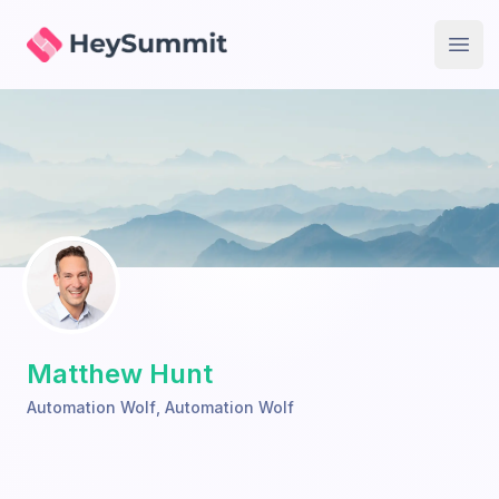
HeySummit
Open
Matthew Hunt
Automation Wolf
,
Automation Wolf