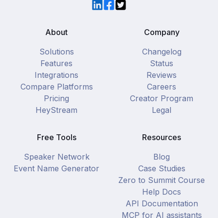
LinkedIn
Facebook
Twitter
About
Company
Solutions
Changelog
Features
Status
Integrations
Reviews
Compare Platforms
Careers
Pricing
Creator Program
HeyStream
Legal
Free Tools
Resources
Speaker Network
Blog
Event Name Generator
Case Studies
Zero to Summit Course
Help Docs
API Documentation
MCP for AI assistants