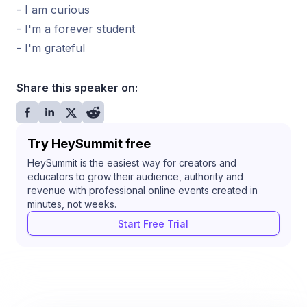
- I am curious
- I'm a forever student
- I'm grateful
Share this speaker on:
Try HeySummit free
HeySummit is the easiest way for creators and
educators to grow their audience, authority and
revenue with professional online events created in
minutes, not weeks.
Start Free Trial