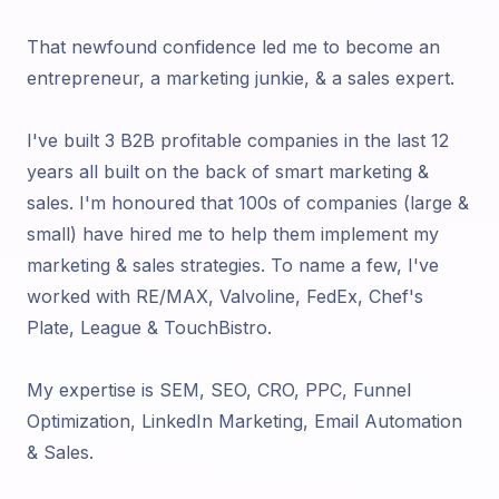
That newfound confidence led me to become an
entrepreneur, a marketing junkie, & a sales expert.
I've built 3 B2B profitable companies in the last 12
years all built on the back of smart marketing &
sales. I'm honoured that 100s of companies (large &
small) have hired me to help them implement my
marketing & sales strategies. To name a few, I've
worked with RE/MAX, Valvoline, FedEx, Chef's
Plate, League & TouchBistro.
My expertise is SEM, SEO, CRO, PPC, Funnel
Optimization, LinkedIn Marketing, Email Automation
& Sales.