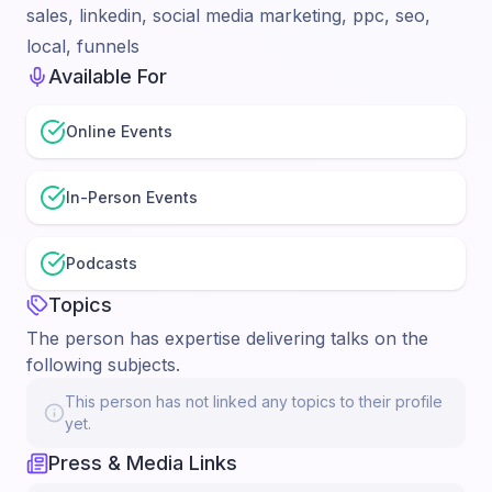
sales, linkedin, social media marketing, ppc, seo,
local, funnels
Available For
Online Events
In-Person Events
Podcasts
Topics
The person has expertise delivering talks on the
following subjects.
This person has not linked any topics to their profile
yet.
Press & Media Links