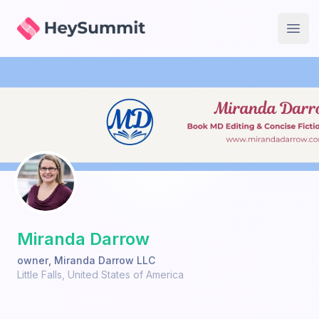
HeySummit
Open
Miranda Darrow
owner
,
Miranda Darrow LLC
Little Falls
,
United States of America