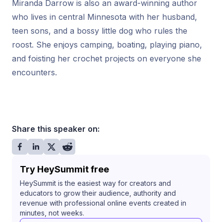
Miranda Darrow is also an award-winning author
who lives in central Minnesota with her husband,
teen sons, and a bossy little dog who rules the
roost. She enjoys camping, boating, playing piano,
and foisting her crochet projects on everyone she
encounters.
Share this speaker on:
Try HeySummit free
HeySummit is the easiest way for creators and
educators to grow their audience, authority and
revenue with professional online events created in
minutes, not weeks.