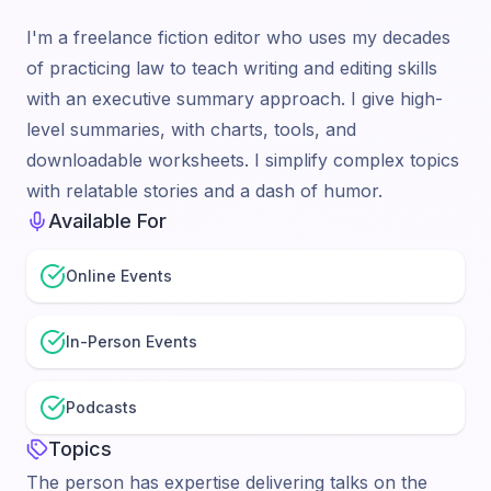
I'm a freelance fiction editor who uses my decades
of practicing law to teach writing and editing skills
with an executive summary approach. I give high-
level summaries, with charts, tools, and
downloadable worksheets. I simplify complex topics
with relatable stories and a dash of humor.
Available For
Online Events
In-Person Events
Podcasts
Topics
The person has expertise delivering talks on the