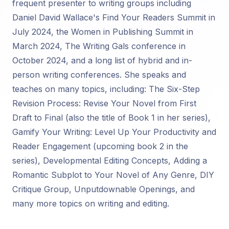
frequent presenter to writing groups including
Daniel David Wallace's Find Your Readers Summit in
July 2024, the Women in Publishing Summit in
March 2024, The Writing Gals conference in
October 2024, and a long list of hybrid and in-
person writing conferences. She speaks and
teaches on many topics, including: The Six-Step
Revision Process: Revise Your Novel from First
Draft to Final (also the title of Book 1 in her series),
Gamify Your Writing: Level Up Your Productivity and
Reader Engagement (upcoming book 2 in the
series), Developmental Editing Concepts, Adding a
Romantic Subplot to Your Novel of Any Genre, DIY
Critique Group, Unputdownable Openings, and
many more topics on writing and editing.