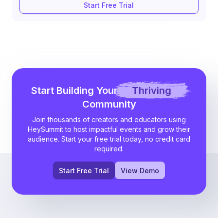
Start Free Trial
Start Building Your
Thriving
Community
Join thousands of creators and educators using
HeySummit to host impactful events and grow their
audience. Start your free trial today, no credit card
required.
Start Free Trial
View Demo