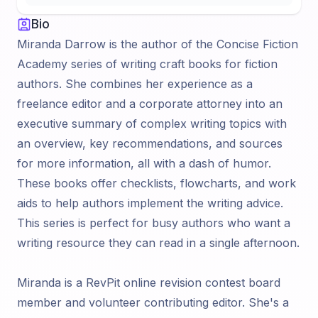
Bio
Miranda Darrow is the author of the Concise Fiction
Academy series of writing craft books for fiction
authors. She combines her experience as a
freelance editor and a corporate attorney into an
executive summary of complex writing topics with
an overview, key recommendations, and sources
for more information, all with a dash of humor.
These books offer checklists, flowcharts, and work
aids to help authors implement the writing advice.
This series is perfect for busy authors who want a
writing resource they can read in a single afternoon.
Miranda is a RevPit online revision contest board
member and volunteer contributing editor. She's a