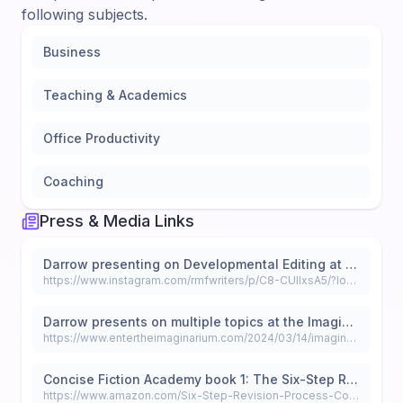
following subjects.
Business
Teaching & Academics
Office Productivity
Coaching
Press & Media Links
Darrow presenting on Developmental Editing at the Colorado Gold 2024 Conference
https://www.instagram.com/rmfwriters/p/C8-CUIIxsA5/?locale=ar-EG&hl=ar
Darrow presents on multiple topics at the Imaginarium Con
https://www.entertheimaginarium.com/2024/03/14/imaginarium-2024-proudly-welcomes-miranda-darrow-as-an-official-panelist/
Concise Fiction Academy book 1: The Six-Step Revision Process: Revise Your Novel from First Draft to Final
https://www.amazon.com/Six-Step-Revision-Process-Concise-Fiction-ebook/dp/B0D8HCYF3C/ref=tmm_kin_swatch_0?_encoding=UTF8&dib_tag=se&dib=eyJ2IjoiMSJ9.I3vjb1PTWAhIcq2qpbua5r0Nmhbt1b1Ak7nlkKfjXvBVc-JFzwnlf8nafEmqs71QIJzD3MQIibinUFJbyd0UCeHYiG7eEFfRTEJU277ywwGjZULJZNBZf0mv5taGPl4pCPnLrNJhf1MP20EzqOeQKQ.ttaUoOD9XI-2hXBBWaJlxVeGCaDmwfNaI-bDpLkyspQ&qid=1719967811&sr=8-2