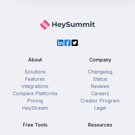
LinkedIn
Facebook
Twitter
About
Company
Solutions
Changelog
Features
Status
Integrations
Reviews
Compare Platforms
Careers
Pricing
Creator Program
HeyStream
Legal
Free Tools
Resources