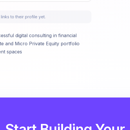
nks to their profile yet.
sful digital consulting in financial
te and Micro Private Equity portfolio
ent spaces
Start Building Your