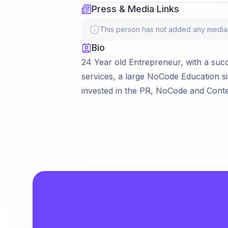
Press & Media Links
This person has not added any media li
Bio
24 Year old Entrepreneur, with a succes
services, a large NoCode Education si
invested in the PR, NoCode and Cont