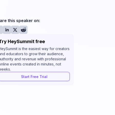
are this speaker on:
Try HeySummit free
HeySummit is the easiest way for creators
and educators to grow their audience,
authority and revenue with professional
online events created in minutes, not
weeks.
Start Free Trial