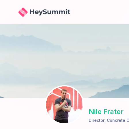
HeySummit
Nile Frater
Director
,
Concrete C