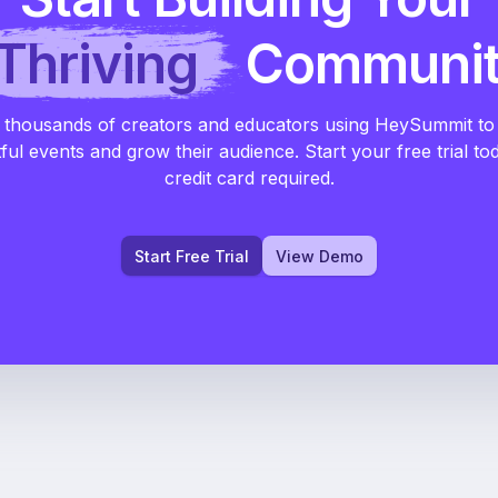
Thriving
Communi
 thousands of creators and educators using HeySummit to
ful events and grow their audience. Start your free trial to
credit card required.
Start Free Trial
View Demo