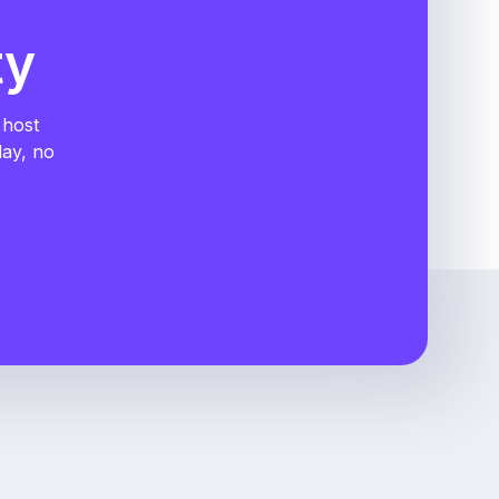
ty
 host
day, no