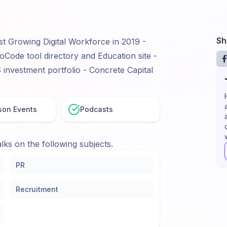
Sh
st Growing Digital Workforce in 2019 -
Code tool directory and Education site -
nvestment portfolio - Concrete Capital
son Events
Podcasts
lks on the following subjects.
PR
Recruitment