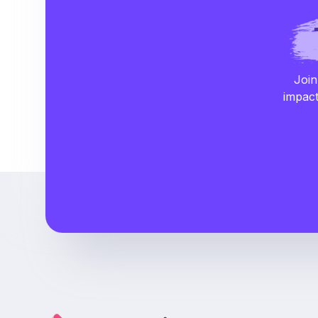
Join
impact