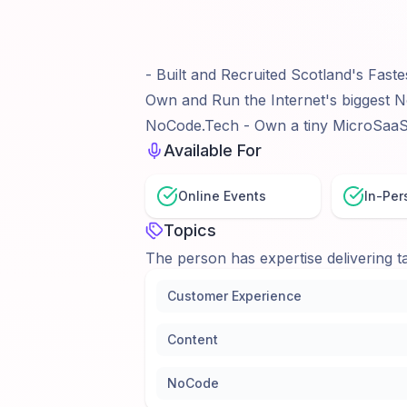
- Built and Recruited Scotland's Faste
Own and Run the Internet's biggest No
NoCode.Tech - Own a tiny MicroSaaS i
Available For
Online Events
In-Per
Topics
The person has expertise delivering ta
Customer Experience
Content
NoCode