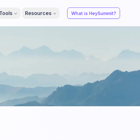
Tools
Resources
What is HeySummit?