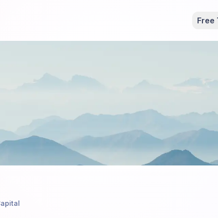
Free 
apital