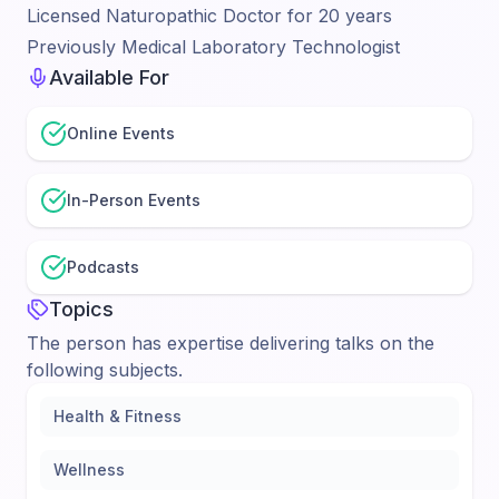
Licensed Naturopathic Doctor for 20 years
Previously Medical Laboratory Technologist
Available For
Online Events
In-Person Events
Podcasts
Topics
The person has expertise delivering talks on the
following subjects.
Health & Fitness
Wellness