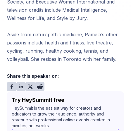
Society, and Executive Women International and
television credits include Medical Intelligence,
Wellness for Life, and Style by Jury.
Aside from naturopathic medicine, Pamela’s other
passions include health and fitness, live theatre,
cycling, running, healthy cooking, tennis, and
volleyball. She resides in Toronto with her family.
Share this speaker on:
Try HeySummit free
HeySummit is the easiest way for creators and
educators to grow their audience, authority and
revenue with professional online events created in
minutes, not weeks.