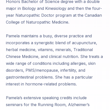
Honors Bachelor of Science degree with a double
major in Biology and Kinesiology and then the four-
year Naturopathic Doctor program at the Canadian
College of Naturopathic Medicine.
Pamela maintains a busy, diverse practice and
incorporates a synergistic blend of acupuncture,
herbal medicine, vitamins, minerals, Traditional
Chinese Medicine, and clinical nutrition. She treats a
wide range of conditions including allergies, skin
disorders, PMS/menopause, infertility, and
gastrointestinal problems. She has a particular
interest in hormone-related problems.
Pamela’s extensive speaking credits include
seminars for the Running Room, Alzheimer’s