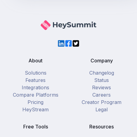
LinkedIn
Facebook
Twitter
About
Company
Solutions
Changelog
Features
Status
Integrations
Reviews
Compare Platforms
Careers
Pricing
Creator Program
HeyStream
Legal
Free Tools
Resources