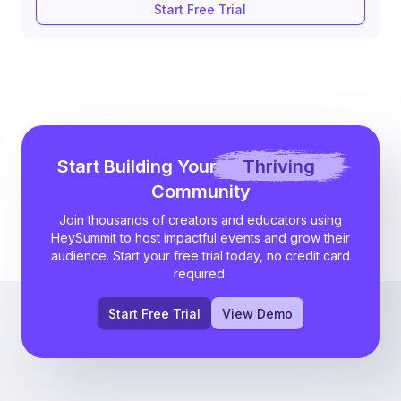
Start Free Trial
Start Building Your
Thriving
Community
Join thousands of creators and educators using
HeySummit to host impactful events and grow their
audience. Start your free trial today, no credit card
required.
Start Free Trial
View Demo