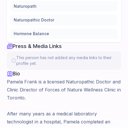
Naturopath
Naturopathic Doctor
Hormone Balance
Press & Media Links
This person has not added any media links to their
profile yet.
Bio
Pamela Frank is a licensed Naturopathic Doctor and
Clinic Director of Forces of Nature Wellness Clinic in
Toronto.
After many years as a medical laboratory
technologist in a hospital, Pamela completed an