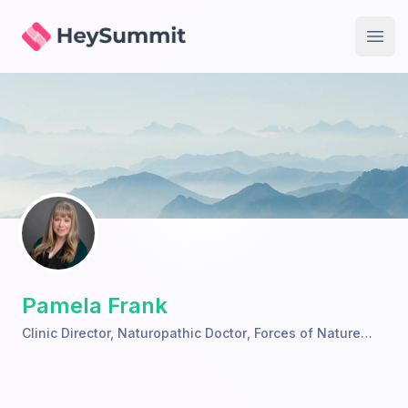
HeySummit
Open
Pamela Frank
Clinic Director, Naturopathic Doctor
,
Forces of Nature
Wellness Clinic