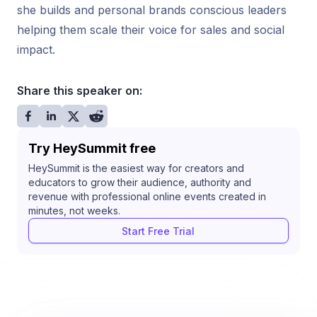
she builds and personal brands conscious leaders
helping them scale their voice for sales and social
impact.
Share this speaker on:
Try HeySummit free
HeySummit is the easiest way for creators and
educators to grow their audience, authority and
revenue with professional online events created in
minutes, not weeks.
Start Free Trial