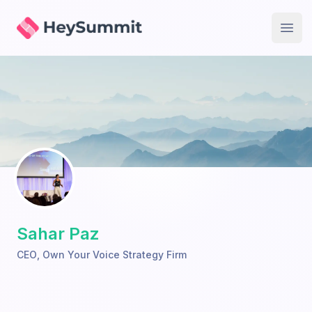
HeySummit
Open
Sahar Paz
CEO
,
Own Your Voice Strategy Firm