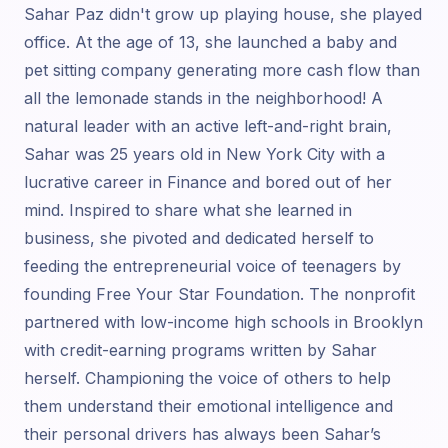
Sahar Paz didn't grow up playing house, she played
office. At the age of 13, she launched a baby and
pet sitting company generating more cash flow than
all the lemonade stands in the neighborhood! A
natural leader with an active left-and-right brain,
Sahar was 25 years old in New York City with a
lucrative career in Finance and bored out of her
mind. Inspired to share what she learned in
business, she pivoted and dedicated herself to
feeding the entrepreneurial voice of teenagers by
founding Free Your Star Foundation. The nonprofit
partnered with low-income high schools in Brooklyn
with credit-earning programs written by Sahar
herself. Championing the voice of others to help
them understand their emotional intelligence and
their personal drivers has always been Sahar’s