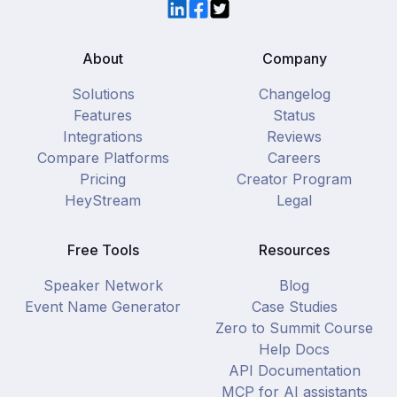
LinkedIn
Facebook
Twitter
About
Company
Solutions
Changelog
Features
Status
Integrations
Reviews
Compare Platforms
Careers
Pricing
Creator Program
HeyStream
Legal
Free Tools
Resources
Speaker Network
Blog
Event Name Generator
Case Studies
Zero to Summit Course
Help Docs
API Documentation
MCP for AI assistants