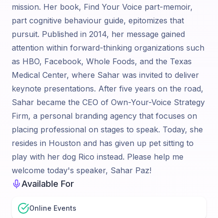
mission. Her book, Find Your Voice part-memoir,
part cognitive behaviour guide, epitomizes that
pursuit. Published in 2014, her message gained
attention within forward-thinking organizations such
as HBO, Facebook, Whole Foods, and the Texas
Medical Center, where Sahar was invited to deliver
keynote presentations. After five years on the road,
Sahar became the CEO of Own-Your-Voice Strategy
Firm, a personal branding agency that focuses on
placing professional on stages to speak. Today, she
resides in Houston and has given up pet sitting to
play with her dog Rico instead. Please help me
welcome today's speaker, Sahar Paz!
Available For
Online Events