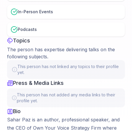
In-Person Events
Podcasts
Topics
The person has expertise delivering talks on the
following subjects.
This person has not linked any topics to their profile
yet.
Press & Media Links
This person has not added any media links to their
profile yet.
Bio
Sahar Paz is an author, professional speaker, and
the CEO of Own Your Voice Strategy Firm where