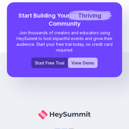
Start Building Your
Thriving
Community
Join thousands of creators and educators using
HeySummit to host impactful events and grow their
audience. Start your free trial today, no credit card
required.
Start Free Trial
View Demo