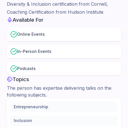
Diversity & Inclusion certification from Cornell,
Coaching Certification from Hudson Institute
Available For
Online Events
In-Person Events
Podcasts
Topics
The person has expertise delivering talks on the
following subjects.
Entrepreneurship
Inclusion