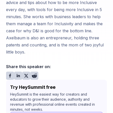
advice and tips about how to be more Inclusive
every day, with tools for being more Inclusive in 5
minutes. She works with business leaders to help
them manage a team for Inclusivity and makes the
case for why D&I is good for the bottom line.
Axelbaum is also an entrepreneur, holding three
patents and counting, and is the mom of two joyful
little boys.
Share this speaker on:
Try HeySummit free
HeySummit is the easiest way for creators and
educators to grow their audience, authority and
revenue with professional online events created in
minutes, not weeks.