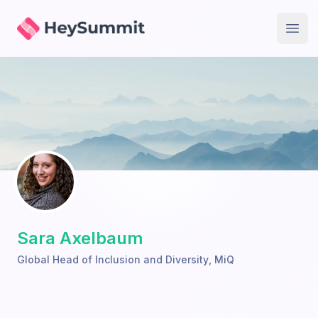
HeySummit
Open
Sara Axelbaum
Global Head of Inclusion and Diversity
,
MiQ