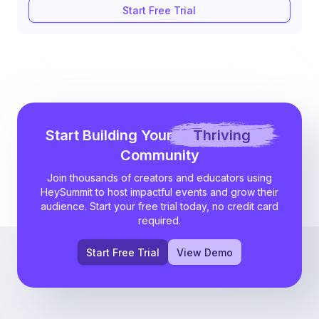
Start Free Trial
Start Building Your
Thriving
Community
Join thousands of creators and educators using
HeySummit to host impactful events and grow their
audience. Start your free trial today, no credit card
required.
Start Free Trial
View Demo