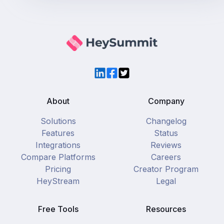
LinkedIn
Facebook
Twitter
About
Company
Solutions
Changelog
Features
Status
Integrations
Reviews
Compare Platforms
Careers
Pricing
Creator Program
HeyStream
Legal
Free Tools
Resources