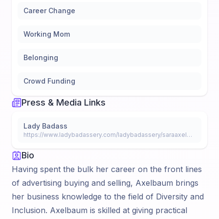
Career Change
Working Mom
Belonging
Crowd Funding
Press & Media Links
Lady Badass
https://www.ladybadassery.com/ladybadassery/saraaxelbaum
Bio
Having spent the bulk her career on the front lines
of advertising buying and selling, Axelbaum brings
her business knowledge to the field of Diversity and
Inclusion. Axelbaum is skilled at giving practical