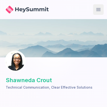
HeySummit
Open
Shawneda Crout
Technical Communication
,
Clear Effective Solutions