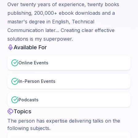
Over twenty years of experience, twenty books
publishing, 200,000+ ebook downloads and a
master's degree in English, Technical
Communication later... Creating clear effective
solutions is my superpower.
Available For
Online Events
In-Person Events
Podcasts
Topics
The person has expertise delivering talks on the
following subjects.