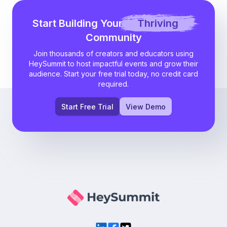
Start Building Your
Thriving
Community
Join thousands of creators and educators using
HeySummit to host impactful events and grow their
audience. Start your free trial today, no credit card
required.
Start Free Trial
View Demo