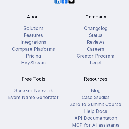
LinkedIn
Facebook
Twitter
About
Company
Solutions
Changelog
Features
Status
Integrations
Reviews
Compare Platforms
Careers
Pricing
Creator Program
HeyStream
Legal
Free Tools
Resources
Speaker Network
Blog
Event Name Generator
Case Studies
Zero to Summit Course
Help Docs
API Documentation
MCP for AI assistants