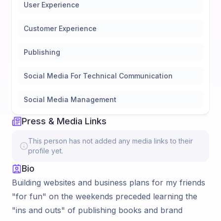
User Experience
Customer Experience
Publishing
Social Media For Technical Communication
Social Media Management
Press & Media Links
This person has not added any media links to their
profile yet.
Bio
Building websites and business plans for my friends
"for fun" on the weekends preceded learning the
"ins and outs" of publishing books and brand