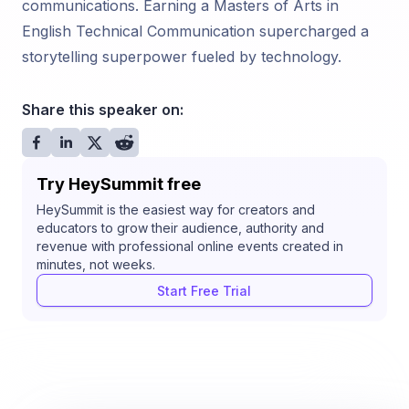
communications. Earning a Masters of Arts in
English Technical Communication supercharged a
storytelling superpower fueled by technology.
Share this speaker on:
Try HeySummit free
HeySummit is the easiest way for creators and
educators to grow their audience, authority and
revenue with professional online events created in
minutes, not weeks.
Start Free Trial