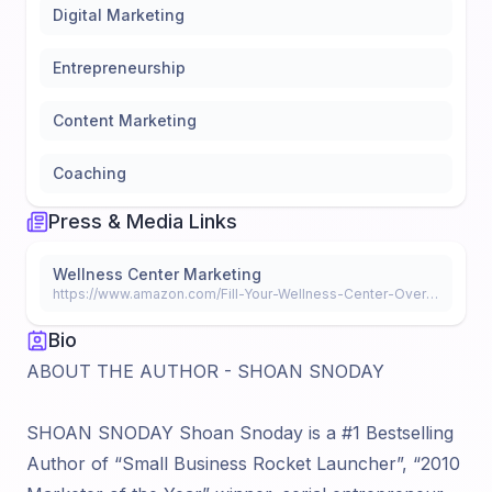
Digital Marketing
Entrepreneurship
Content Marketing
Coaching
Press & Media Links
Wellness Center Marketing
https://www.amazon.com/Fill-Your-Wellness-Center-Overnight-ebook/dp/B07DHZKR5N
Bio
ABOUT THE AUTHOR - SHOAN SNODAY
SHOAN SNODAY Shoan Snoday is a #1 Bestselling
Author of “Small Business Rocket Launcher”, “2010