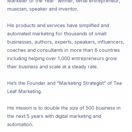
Marketer of the Year” winner, serial entrepreneur,
musician, speaker and inventor.
His products and services have simplified and
automated marketing for thousands of small
businesses, authors, experts, speakers, influencers,
coaches and consultants in more than 6 countries
including helping over 1,000 entrepreneurs grow
their business and scale at a steady rate.
He’s the Founder and “Marketing Strategist” of Tea
Leaf Marketing.
His mission is to double the size of 500 business in
the next 5 years with digital marketing and
automation.