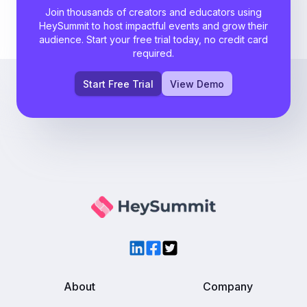
Join thousands of creators and educators using
HeySummit to host impactful events and grow their
audience. Start your free trial today, no credit card
required.
Start Free Trial
View Demo
LinkedIn
Facebook
Twitter
About
Company