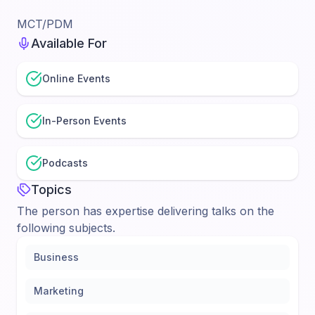
MCT/PDM
Available For
Online Events
In-Person Events
Podcasts
Topics
The person has expertise delivering talks on the
following subjects.
Business
Marketing