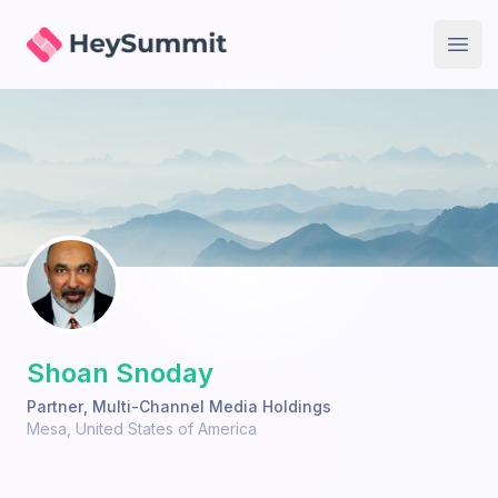
HeySummit
Open
Shoan Snoday
Partner
,
Multi-Channel Media Holdings
Mesa
,
United States of America