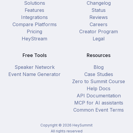
Solutions
Changelog
Features
Status
Integrations
Reviews
Compare Platforms
Careers
Pricing
Creator Program
HeyStream
Legal
Free Tools
Resources
Speaker Network
Blog
Event Name Generator
Case Studies
Zero to Summit Course
Help Docs
API Documentation
MCP for AI assistants
Common Event Terms
Copyright ©
2026
HeySummit
All rights reserved