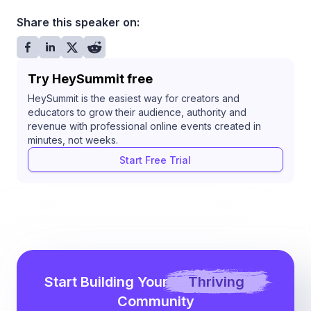
Share this speaker on:
Try HeySummit free
HeySummit is the easiest way for creators and
educators to grow their audience, authority and
revenue with professional online events created in
minutes, not weeks.
Start Free Trial
Start Building Your
Thriving
Community