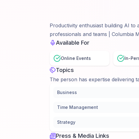
Productivity enthusiast building AI t
professionals and teams | Columbia
Available For
Online Events
In-Per
Topics
The person has expertise delivering ta
Business
Time Management
Strategy
Press & Media Links