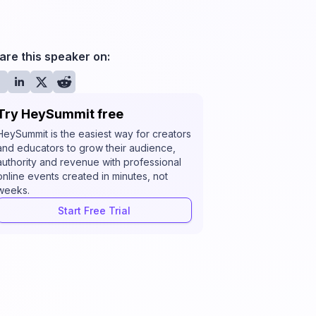
are this speaker on:
Try HeySummit free
HeySummit is the easiest way for creators
and educators to grow their audience,
authority and revenue with professional
online events created in minutes, not
weeks.
Start Free Trial