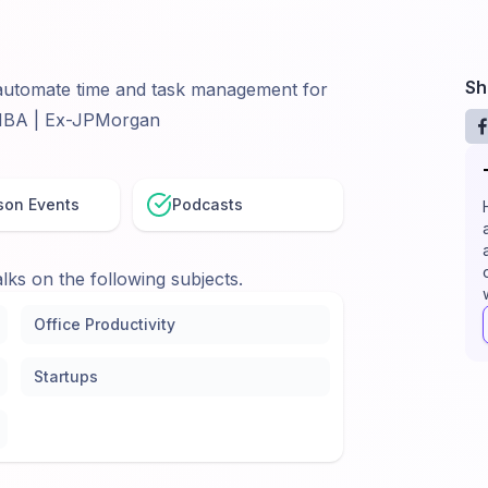
Sh
o automate time and task management for
 MBA | Ex-JPMorgan
son Events
Podcasts
lks on the following subjects.
Office Productivity
Startups