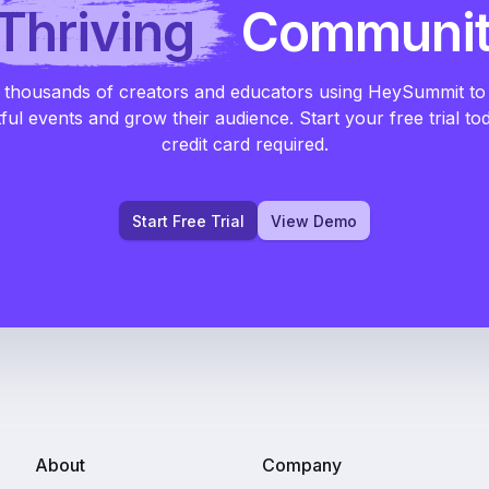
Thriving
Communi
 thousands of creators and educators using HeySummit to
ful events and grow their audience. Start your free trial to
credit card required.
Start Free Trial
View Demo
About
Company