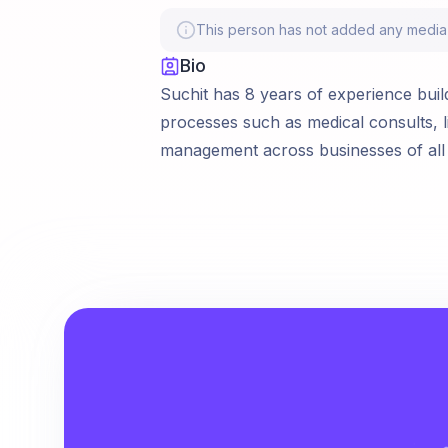
This person has not added any media li
Bio
Suchit has 8 years of experience build
processes such as medical consults, l
management across businesses of all 