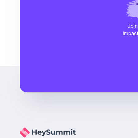
Join
impact