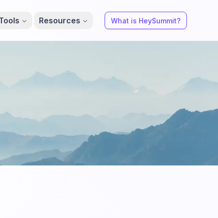
Tools
Resources
What is HeySummit?