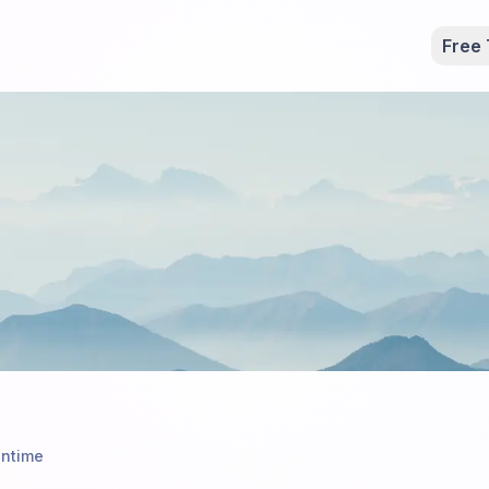
Free 
ntime