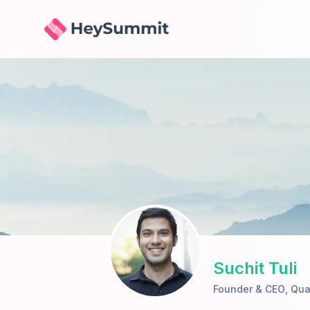
HeySummit
Suchit Tuli
Founder & CEO
,
Qua