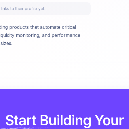
nks to their profile yet.
ing products that automate critical
iquidity monitoring, and performance
sizes.
Start Building Your