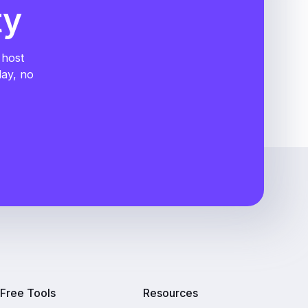
ty
 host
day, no
Free Tools
Resources