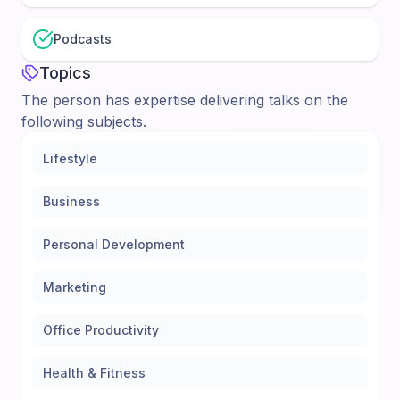
Podcasts
Topics
The person has expertise delivering talks on the
following subjects.
Lifestyle
Business
Personal Development
Marketing
Office Productivity
Health & Fitness