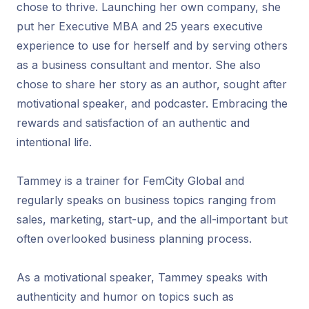
chose to thrive. Launching her own company, she
put her Executive MBA and 25 years executive
experience to use for herself and by serving others
as a business consultant and mentor. She also
chose to share her story as an author, sought after
motivational speaker, and podcaster. Embracing the
rewards and satisfaction of an authentic and
intentional life.
Tammey is a trainer for FemCity Global and
regularly speaks on business topics ranging from
sales, marketing, start-up, and the all-important but
often overlooked business planning process.
As a motivational speaker, Tammey speaks with
authenticity and humor on topics such as