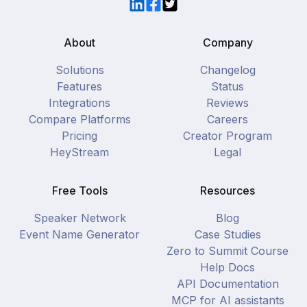
LinkedIn
Facebook
Twitter
About
Company
Solutions
Changelog
Features
Status
Integrations
Reviews
Compare Platforms
Careers
Pricing
Creator Program
HeyStream
Legal
Free Tools
Resources
Speaker Network
Blog
Event Name Generator
Case Studies
Zero to Summit Course
Help Docs
API Documentation
MCP for AI assistants