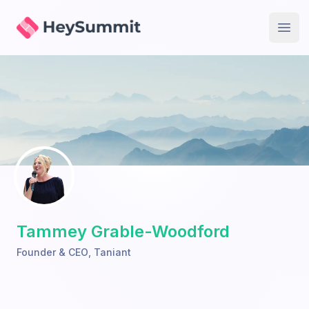
HeySummit
Open
Tammey Grable-Woodford
Founder & CEO
,
Taniant