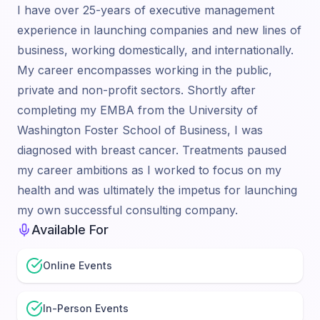
I have over 25-years of executive management
experience in launching companies and new lines of
business, working domestically, and internationally.
My career encompasses working in the public,
private and non-profit sectors. Shortly after
completing my EMBA from the University of
Washington Foster School of Business, I was
diagnosed with breast cancer. Treatments paused
my career ambitions as I worked to focus on my
health and was ultimately the impetus for launching
my own successful consulting company.
Available For
Online Events
In-Person Events