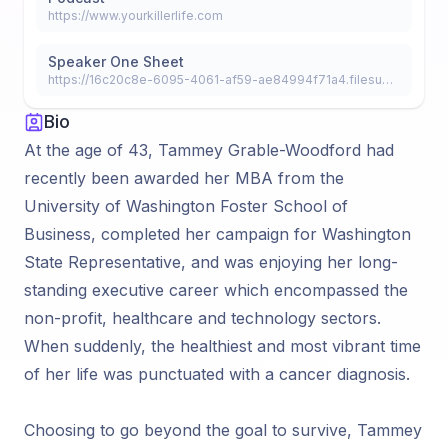
https://www.yourkillerlife.com
Speaker One Sheet
https://16c20c8e-6095-4061-af59-ae84994f71a4.filesusr.com/ugd/3b1312_55438872000c4686aae6d8ae1f9ea1f9.pdf
Bio
At the age of 43, Tammey Grable-Woodford had
recently been awarded her MBA from the
University of Washington Foster School of
Business, completed her campaign for Washington
State Representative, and was enjoying her long-
standing executive career which encompassed the
non-profit, healthcare and technology sectors.
When suddenly, the healthiest and most vibrant time
of her life was punctuated with a cancer diagnosis.
Choosing to go beyond the goal to survive, Tammey