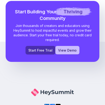
Start Building Your
Thriving
Community
Join thousands of creators and educators using
HeySummit to host impactful events and grow their
audience. Start your free trial today, no credit card
required.
Start Free Trial
View Demo