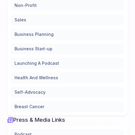
Non-Profit
Sales
Business Planning
Business Start-up
Launching A Podcast
Health And Wellness
Self-Advocacy
Breast Cancer
Press & Media Links
Podcast