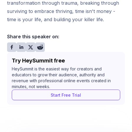
transformation through trauma, breaking through
surviving to embrace thriving, time isn't money -
time is your life, and building your killer life.
Share this speaker on:
Try HeySummit free
HeySummit is the easiest way for creators and
educators to grow their audience, authority and
revenue with professional online events created in
minutes, not weeks.
Start Free Trial