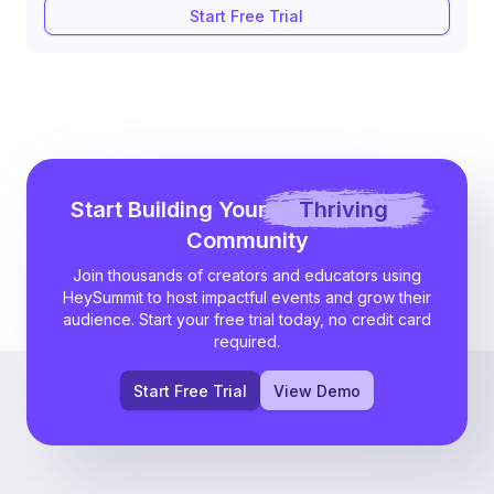
Start Free Trial
Start Building Your
Thriving
Community
Join thousands of creators and educators using
HeySummit to host impactful events and grow their
audience. Start your free trial today, no credit card
required.
Start Free Trial
View Demo