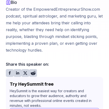
Bio
Creator of the EmpoweredEntrepreneurShow.com
podcast, spiritual astrologer, and marketing guru, let
me help your attendees bring their calling into
reality, whether they need help on identifying
purpose, blasting through mindset sticking points,
implementing a proven plan, or even getting over
technology hurdles.
Share this speaker on:
Try HeySummit free
HeySummit is the easiest way for creators and
educators to grow their audience, authority and
revenue with professional online events created in
minutes, not weeks.