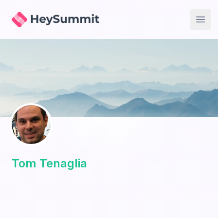
HeySummit
Open
Tom Tenaglia