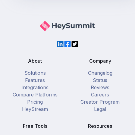
LinkedIn
Facebook
Twitter
About
Company
Solutions
Changelog
Features
Status
Integrations
Reviews
Compare Platforms
Careers
Pricing
Creator Program
HeyStream
Legal
Free Tools
Resources