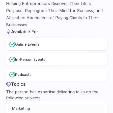
Helping Entrepreneurs Discover Their Life's
Purpose, Reprogram Their Mind for Success, and
Attract an Abundance of Paying Clients to Their
Businesses
Available For
Online Events
In-Person Events
Podcasts
Topics
The person has expertise delivering talks on the
following subjects.
Marketing