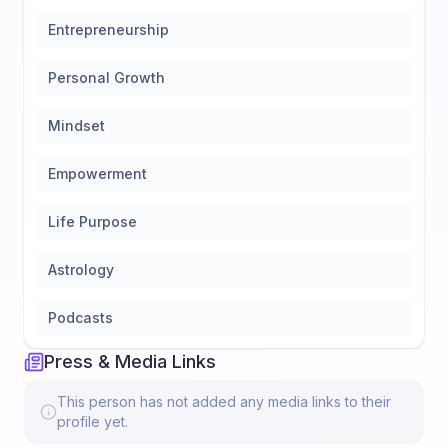
Entrepreneurship
Personal Growth
Mindset
Empowerment
Life Purpose
Astrology
Podcasts
Press & Media Links
This person has not added any media links to their
profile yet.