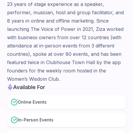
23 years of stage experience as a speaker,
performer, musician, host and group facilitator, and
8 years in online and offline marketing. Since
launching The Voice of Power in 2021, Ziza worked
with business owners from over 12 countries (with
attendance at in-person events from 3 different
countries), spoke at over 80 events, and has been
featured twice in Clubhouse Town Hall by the app
founders for the weekly room hosted in the
Women’s Wisdom Club.
Available For
Online Events
In-Person Events