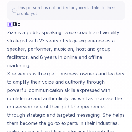
This person has not added any media links to their
profile yet.
Bio
Ziza is a public speaking, voice coach and visibility
strategist with 23 years of stage experience as a
speaker, performer, musician, host and group
facilitator, and 8 years in online and offline
marketing.
She works with expert business owners and leaders
to amplify their voice and authority through
powerful communication skills expressed with
confidence and authenticity, as well as increase the
conversion rate of their public appearances
through strategic and targeted messaging. She helps
them become the go-to experts in their industries,
make an impact and leave a legacy through their