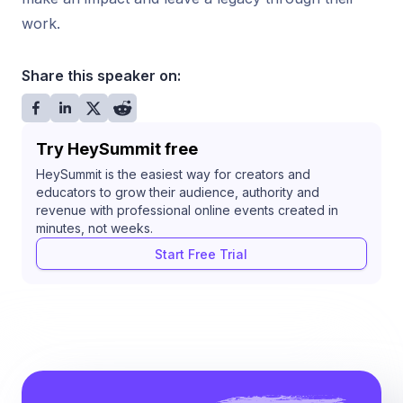
work.
Share this speaker on:
Try HeySummit free
HeySummit is the easiest way for creators and
educators to grow their audience, authority and
revenue with professional online events created in
minutes, not weeks.
Start Free Trial