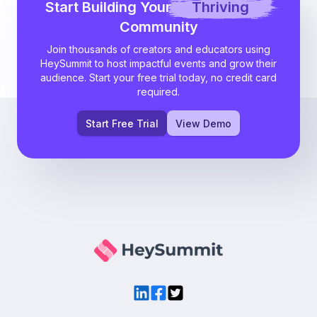
Start Building Your
Thriving
Community
Join thousands of creators and educators using
HeySummit to host impactful events and grow their
audience. Start your free trial today, no credit card
required.
Start Free Trial
View Demo
LinkedIn
Facebook
Twitter