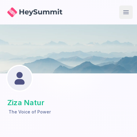
HeySummit
Open
Ziza Natur
The Voice of Power