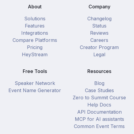
About
Company
Solutions
Changelog
Features
Status
Integrations
Reviews
Compare Platforms
Careers
Pricing
Creator Program
HeyStream
Legal
Free Tools
Resources
Speaker Network
Blog
Event Name Generator
Case Studies
Zero to Summit Course
Help Docs
API Documentation
MCP for AI assistants
Common Event Terms