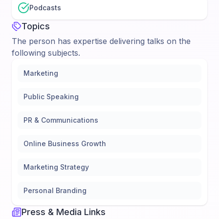
Podcasts
Topics
The person has expertise delivering talks on the
following subjects.
Marketing
Public Speaking
PR & Communications
Online Business Growth
Marketing Strategy
Personal Branding
Press & Media Links