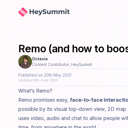
HeySummit
Remo (and how to boos
Octavia
Content Contributor, HeySummit
Published on
20th May 2021
Updated
8th June 2026
What’s Remo?
Remo promises easy,
face-to-face interacti
possible by its visual top-down view, 2D map
uses video, audio and chat to allow people with
time, from anywhere in the world.