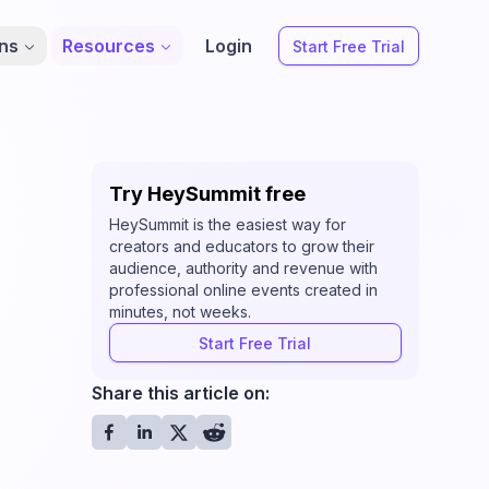
ons
Resources
Login
Start Free Trial
Try HeySummit free
HeySummit is the easiest way for
creators and educators to grow their
audience, authority and revenue with
professional online events created in
minutes, not weeks.
Start Free Trial
Share this article on: