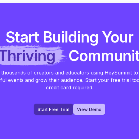
Start Building Your
Thriving
Communi
 thousands of creators and educators using HeySummit to
ful events and grow their audience. Start your free trial to
credit card required.
Start Free Trial
View Demo