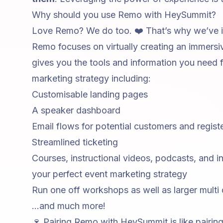
Why should you use Remo with HeySummit?
Love Remo? We do too. ❤️ That’s why we’ve in
Remo focuses on virtually creating an immers
gives you the tools and information you need 
marketing strategy including:
Customisable landing pages
A speaker dashboard
Email flows for potential customers and regis
Streamlined ticketing
Courses, instructional videos, podcasts, and
i
your perfect event marketing strategy
Run one off
workshops
as well as larger multi
...and much more!
🍷 Pairing Remo with HeySummit is like pairing