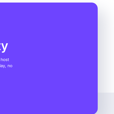
ty
 host
day, no