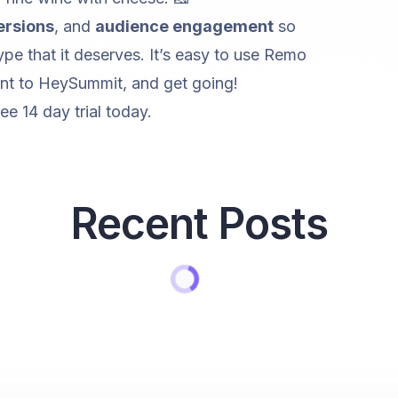
ersions
, and
audience engagement
so
pe that it deserves. It’s easy to use Remo
t to HeySummit, and get going!‍
ree 14 day trial
today.
Recent Posts