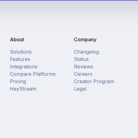
About
Company
Solutions
Changelog
Features
Status
Integrations
Reviews
Compare Platforms
Careers
Pricing
Creator Program
HeyStream
Legal