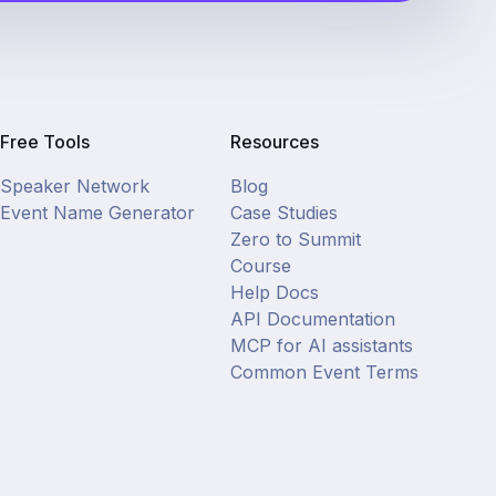
Free Tools
Resources
Speaker Network
Blog
Event Name Generator
Case Studies
Zero to Summit
Course
Help Docs
API Documentation
MCP for AI assistants
Common Event Terms