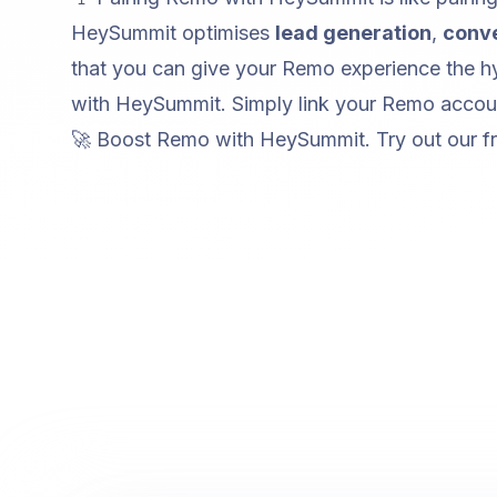
HeySummit optimises
lead generation
,
conv
that you can give your Remo experience the hy
with HeySummit. Simply link your Remo accoun
🚀 Boost Remo with HeySummit. Try out our
f