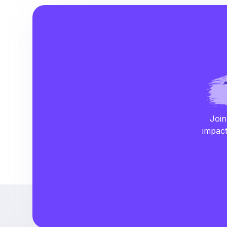
Join
impact