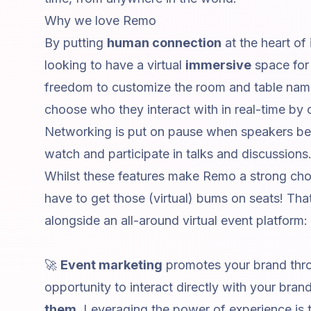
Why we love Remo
By putting
human connection
at the heart of
looking to have a virtual
immersive
space for 
freedom to customize the room and table name
choose who they interact with in real-time by c
Networking is put on pause when speakers begi
watch and participate in talks and discussions
Whilst these features make Remo a strong cho
have to get those (virtual) bums on seats! 
alongside an all-around
virtual event platform
:
🚀
Event marketing
promotes your brand thro
opportunity to interact directly with your bran
them
. Leveraging the power of experience is