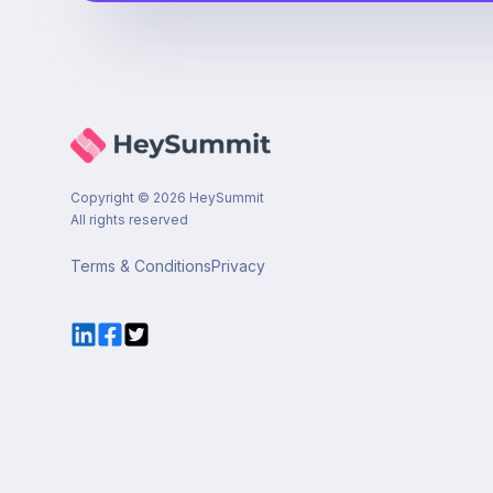
Copyright ©
2026
HeySummit
All rights reserved
Terms & Conditions
Privacy
LinkedIn
Facebook
Twitter