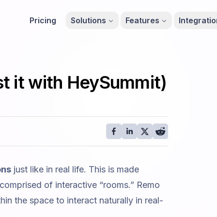
Pricing
Solutions
Features
Integrati
t it with HeySummit)
ons
just like in real life. This is made
 comprised of interactive “rooms.” Remo
in the space to interact naturally in real-