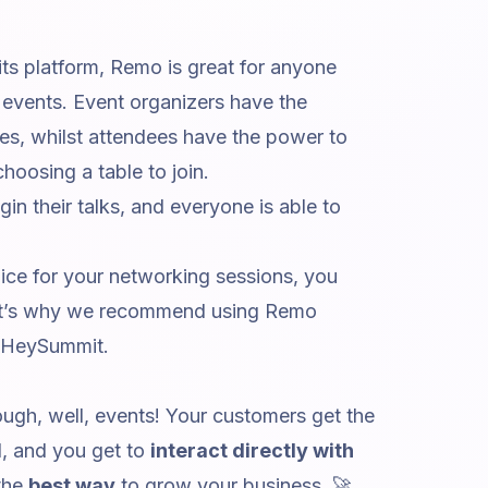
 its platform, Remo is great for anyone
events. Event organizers have the
s, whilst attendees have the power to
hoosing a table to join.
n their talks, and everyone is able to
.
ice for your networking sessions, you
That’s why we recommend using Remo
 HeySummit.
ugh, well, events! Your customers get the
d, and you get to
interact directly with
 the
best way
to grow your business. 🚀