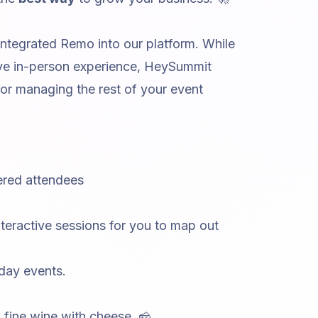
tegrated Remo into our platform. While
ive in-person experience, HeySummit
for managing the rest of your event
tered attendees
nteractive sessions
for you to map out
 day events.
 fine wine with cheese. 🧀