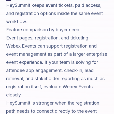
HeySummit keeps event tickets, paid access,
and registration options inside the same event
workflow.
Feature comparison by buyer need
Event pages, registration, and ticketing
Webex Events can support registration and
event management as part of a larger enterprise
event experience. If your team is solving for
attendee app engagement, check-in, lead
retrieval, and stakeholder reporting as much as
registration itself, evaluate Webex Events
closely.
HeySummit is stronger when the registration
path needs to connect directly to the event