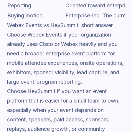
Reporting
Oriented toward enterprise 
Buying motion
Enterprise-led. The curren
Webex Events vs HeySummit: short answer
Choose Webex Events if your organization
already uses Cisco or Webex heavily and you
need a broader enterprise event platform for
mobile attendee experiences, onsite operations,
exhibitors, sponsor visibility, lead capture, and
large event-program reporting.
Choose HeySummit if you want an event
platform that is easier for a small team to own,
especially when your event depends on
content, speakers, paid access, sponsors,
replays, audience growth, or community