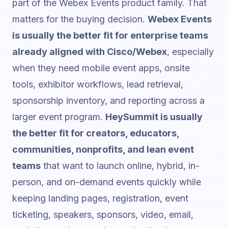
part of the Webex Events product family. That
matters for the buying decision.
Webex Events
is usually the better fit for enterprise teams
already aligned with Cisco/Webex
, especially
when they need mobile event apps, onsite
tools, exhibitor workflows, lead retrieval,
sponsorship inventory, and reporting across a
larger event program.
HeySummit is usually
the better fit for creators, educators,
communities, nonprofits, and lean event
teams
that want to launch online, hybrid, in-
person, and on-demand events quickly while
keeping landing pages, registration,
event
ticketing
, speakers, sponsors, video, email,