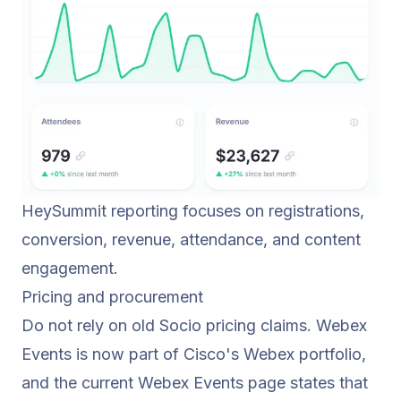
HeySummit reporting focuses on registrations,
conversion, revenue, attendance, and content
engagement.
Pricing and procurement
Do not rely on old Socio pricing claims. Webex
Events is now part of Cisco's Webex portfolio,
and the current Webex Events page states that