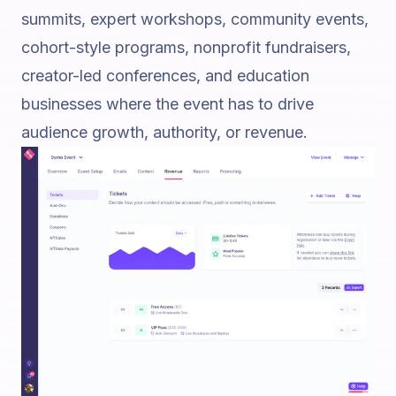
summits, expert workshops, community events,
cohort-style programs, nonprofit fundraisers,
creator-led conferences, and education
businesses where the event has to drive
audience growth, authority, or revenue.