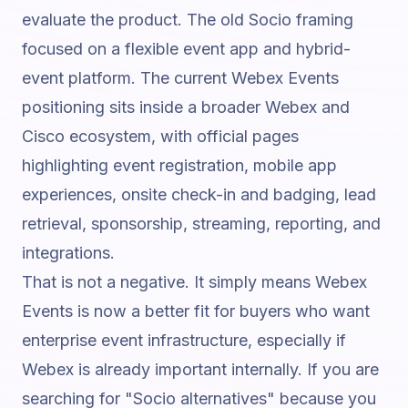
evaluate the product. The old Socio framing
focused on a flexible event app and hybrid-
event platform. The current Webex Events
positioning sits inside a broader Webex and
Cisco ecosystem, with official pages
highlighting event registration, mobile app
experiences, onsite check-in and badging, lead
retrieval, sponsorship, streaming, reporting, and
integrations.
That is not a negative. It simply means Webex
Events is now a better fit for buyers who want
enterprise event infrastructure, especially if
Webex is already important internally. If you are
searching for "Socio alternatives" because you