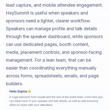
lead capture, and mobile attendee engagement.
HeySummit is useful when speakers and
sponsors need a lighter, clearer workflow.
Speakers can manage profile and talk details
through the speaker dashboard, while sponsors
can use dedicated pages, booth content,
media, placement controls, and sponsor-facing
management. For a lean team, that can be
easier than coordinating everything manually
across forms, spreadsheets, emails, and page
builders.