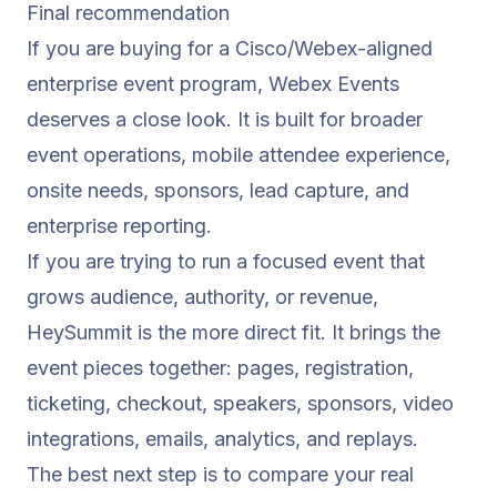
Final recommendation
If you are buying for a Cisco/Webex-aligned
enterprise event program, Webex Events
deserves a close look. It is built for broader
event operations, mobile attendee experience,
onsite needs, sponsors, lead capture, and
enterprise reporting.
If you are trying to run a focused event that
grows audience, authority, or revenue,
HeySummit is the more direct fit. It brings the
event pieces together: pages, registration,
ticketing, checkout, speakers, sponsors, video
integrations, emails, analytics, and replays.
The best next step is to compare your real