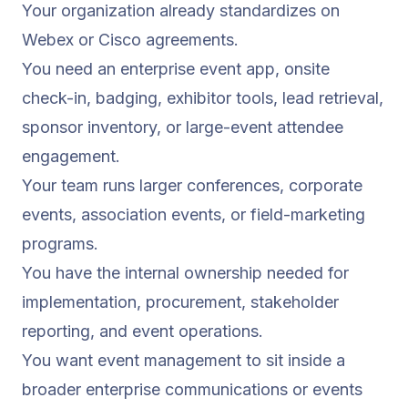
Your organization already standardizes on
Webex or Cisco agreements.
You need an enterprise event app, onsite
check-in, badging, exhibitor tools, lead retrieval,
sponsor inventory, or large-event attendee
engagement.
Your team runs larger conferences, corporate
events, association events, or field-marketing
programs.
You have the internal ownership needed for
implementation, procurement, stakeholder
reporting, and event operations.
You want event management to sit inside a
broader enterprise communications or events