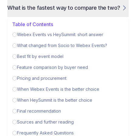
What is the fastest way to compare the two?
Table of Contents
Webex Events vs HeySummit: short answer
What changed from Socio to Webex Events?
Best fit by event model
Feature comparison by buyer need
Pricing and procurement
When Webex Events is the better choice
When HeySummit is the better choice
Final recommendation
Sources and further reading
Frequently Asked Questions