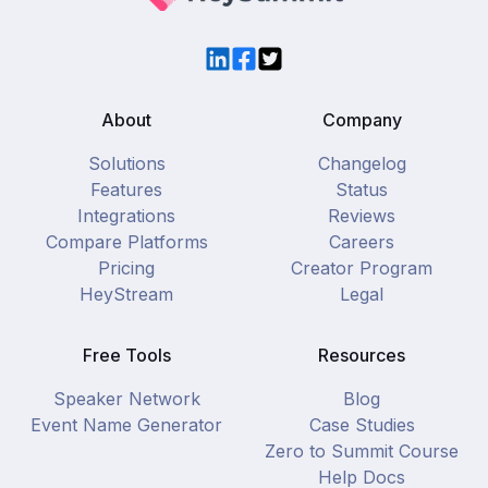
LinkedIn
Facebook
Twitter
About
Company
Solutions
Changelog
Features
Status
Integrations
Reviews
Compare Platforms
Careers
Pricing
Creator Program
HeyStream
Legal
Free Tools
Resources
Speaker Network
Blog
Event Name Generator
Case Studies
Zero to Summit Course
Help Docs