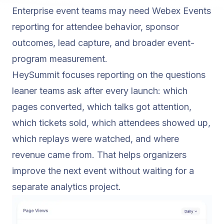
Enterprise event teams may need Webex Events
reporting for attendee behavior, sponsor
outcomes, lead capture, and broader event-
program measurement.
HeySummit focuses reporting on the questions
leaner teams ask after every launch: which
pages converted, which talks got attention,
which tickets sold, which attendees showed up,
which replays were watched, and where
revenue came from. That helps organizers
improve the next event without waiting for a
separate analytics project.