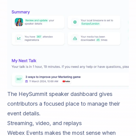
The HeySummit speaker dashboard gives
contributors a focused place to manage their
event details.
Streaming, video, and replays
Webex Events makes the most sense when