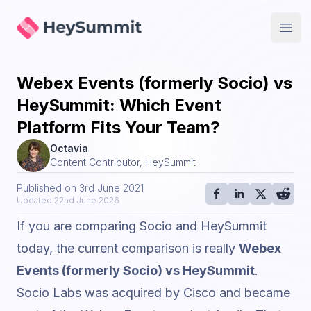
HeySummit
Open
Webex Events (formerly Socio) vs
HeySummit: Which Event
Platform Fits Your Team?
Octavia
Content Contributor, HeySummit
Published on
3rd June 2021
Updated
22nd June 2026
If you are comparing Socio and HeySummit
today, the current comparison is really
Webex
Events (formerly Socio) vs HeySummit
.
Socio Labs was acquired by Cisco and became