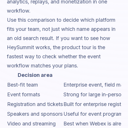
analytics, replays, and monetization in one
workflow.
Use this comparison to decide which platform
fits your team, not just which name appears in
an old search result. If you want to
see how
HeySummit works
, the product tour is the
fastest way to check whether the event
workflow matches your plans.
Decision area
Best-fit team
Enterprise event, field ma
Event formats
Strong for large in-person,
Registration and tickets
Built for enterprise regis
Speakers and sponsors
Useful for event programs w
Video and streaming
Best when Webex is already 