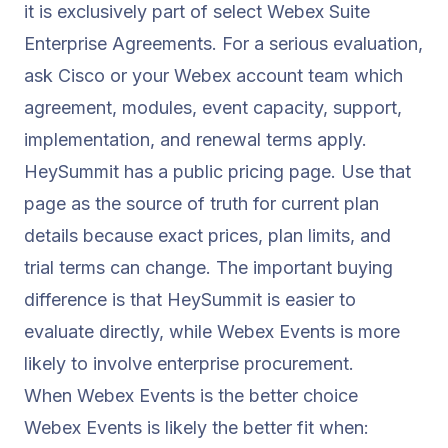
it is exclusively part of select Webex Suite
Enterprise Agreements. For a serious evaluation,
ask Cisco or your Webex account team which
agreement, modules, event capacity, support,
implementation, and renewal terms apply.
HeySummit has a public
pricing
page. Use that
page as the source of truth for current plan
details because exact prices, plan limits, and
trial terms can change. The important buying
difference is that HeySummit is easier to
evaluate directly, while Webex Events is more
likely to involve enterprise procurement.
When Webex Events is the better choice
Webex Events is likely the better fit when: