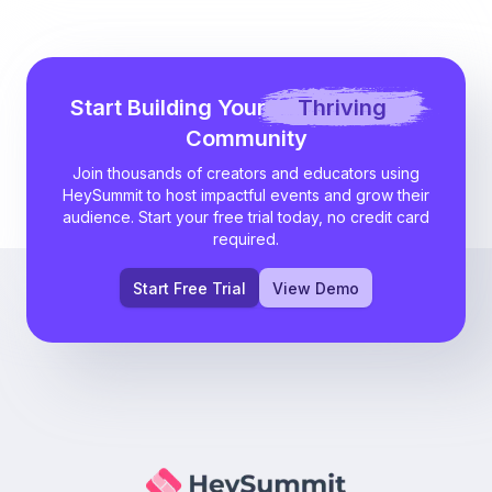
Start Building Your
Thriving
Community
Join thousands of creators and educators using
HeySummit to host impactful events and grow their
audience. Start your free trial today, no credit card
required.
Start Free Trial
View Demo