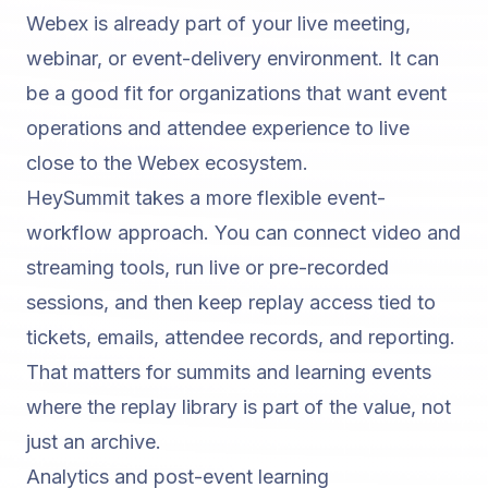
Webex is already part of your live meeting,
webinar, or event-delivery environment. It can
be a good fit for organizations that want event
operations and attendee experience to live
close to the Webex ecosystem.
HeySummit takes a more flexible event-
workflow approach. You can connect video and
streaming tools, run live or pre-recorded
sessions, and then keep replay access tied to
tickets, emails, attendee records, and reporting.
That matters for summits and learning events
where the replay library is part of the value, not
just an archive.
Analytics and post-event learning