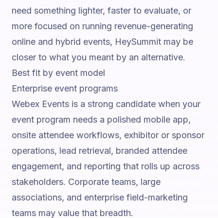
need something lighter, faster to evaluate, or
more focused on running revenue-generating
online and hybrid events, HeySummit may be
closer to what you meant by an alternative.
Best fit by event model
Enterprise event programs
Webex Events is a strong candidate when your
event program needs a polished mobile app,
onsite attendee workflows, exhibitor or sponsor
operations, lead retrieval, branded attendee
engagement, and reporting that rolls up across
stakeholders. Corporate teams, large
associations, and enterprise field-marketing
teams may value that breadth.