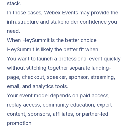
stack.
In those cases, Webex Events may provide the
infrastructure and stakeholder confidence you
need.
When HeySummit is the better choice
HeySummit is likely the better fit when:
You want to launch a professional event quickly
without stitching together separate landing-
page, checkout, speaker, sponsor, streaming,
email, and analytics tools.
Your event model depends on paid access,
replay access, community education, expert
content, sponsors, affiliates, or partner-led
promotion.