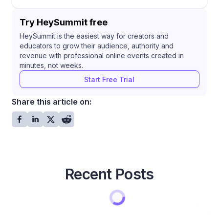
Try HeySummit free
HeySummit is the easiest way for creators and
educators to grow their audience, authority and
revenue with professional online events created in
minutes, not weeks.
Start Free Trial
Share this article on:
Recent Posts