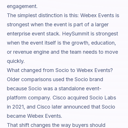
engagement.
The simplest distinction is this: Webex Events is
strongest when the event is part of a larger
enterprise event stack. HeySummit is strongest
when the event itself is the growth, education,
or revenue engine and the team needs to move
quickly.
What changed from Socio to Webex Events?
Older comparisons used the Socio brand
because Socio was a standalone event-
platform company. Cisco acquired Socio Labs
in 2021, and Cisco later announced that Socio
became Webex Events.
That shift changes the way buyers should