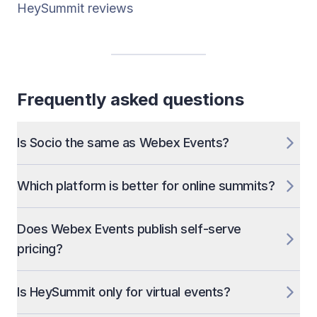
HeySummit reviews
Frequently asked questions
Is Socio the same as Webex Events?
Which platform is better for online summits?
Does Webex Events publish self-serve
pricing?
Is HeySummit only for virtual events?