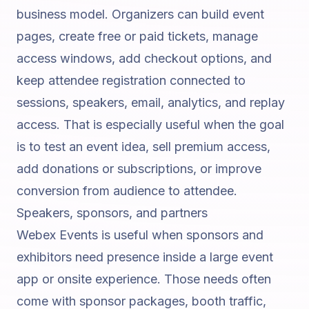
business model. Organizers can build event
pages, create free or paid tickets, manage
access windows, add checkout options, and
keep attendee registration connected to
sessions, speakers, email, analytics, and replay
access. That is especially useful when the goal
is to test an event idea, sell premium access,
add donations or subscriptions, or improve
conversion from audience to attendee.
Speakers, sponsors, and partners
Webex Events is useful when sponsors and
exhibitors need presence inside a large event
app or onsite experience. Those needs often
come with sponsor packages, booth traffic,