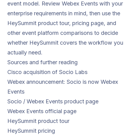
event model. Review Webex Events with your
enterprise requirements in mind, then use the
HeySummit product tour
,
pricing page
, and
other event platform comparisons
to decide
whether HeySummit covers the workflow you
actually need.
Sources and further reading
Cisco acquisition of Socio Labs
Webex announcement: Socio is now Webex
Events
Socio / Webex Events product page
Webex Events official page
HeySummit product tour
HeySummit pricing