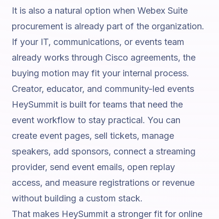
It is also a natural option when Webex Suite
procurement is already part of the organization.
If your IT, communications, or events team
already works through Cisco agreements, the
buying motion may fit your internal process.
Creator, educator, and community-led events
HeySummit is built for teams that need the
event workflow to stay practical. You can
create event pages, sell tickets, manage
speakers, add sponsors, connect a streaming
provider, send event emails, open replay
access, and measure registrations or revenue
without building a custom stack.
That makes HeySummit a stronger fit for online