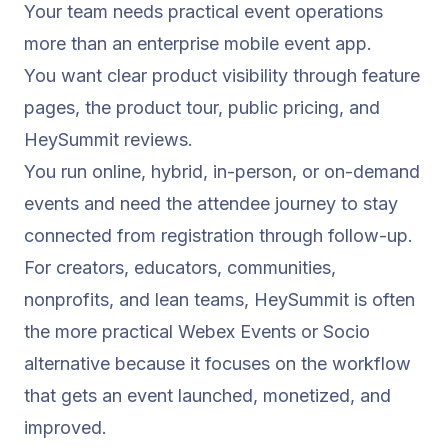
Your team needs practical event operations
more than an enterprise mobile event app.
You want clear product visibility through feature
pages, the
product tour
, public pricing, and
HeySummit reviews
.
You run online, hybrid, in-person, or on-demand
events and need the attendee journey to stay
connected from registration through follow-up.
For creators, educators, communities,
nonprofits, and lean teams, HeySummit is often
the more practical Webex Events or Socio
alternative because it focuses on the workflow
that gets an event launched, monetized, and
improved.