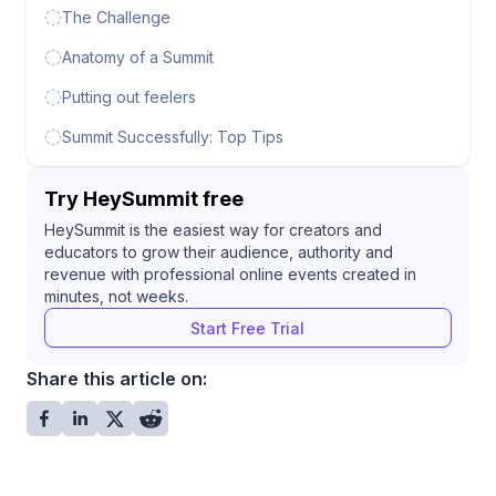
The Challenge
Anatomy of a Summit
Putting out feelers
Summit Successfully: Top Tips
Try HeySummit free
HeySummit is the easiest way for creators and
educators to grow their audience, authority and
revenue with professional online events created in
minutes, not weeks.
Start Free Trial
Share this article on: