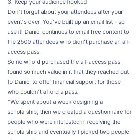
3. Keep your audience hooked
Don't forget about your attendees after your
event's over. You've built up an email list - so
use it! Daniel continues to email free content to
the 2500 attendees who didn't purchase an all-
access pass.
Some who'd purchased the all-access pass
found so much value in it that they reached out
to Daniel to offer financial support for those
who couldn't afford a pass.
"We spent about a week designing a
scholarship, then we created a questionnaire for
people who were interested in receiving the
scholarship and eventually I picked two people