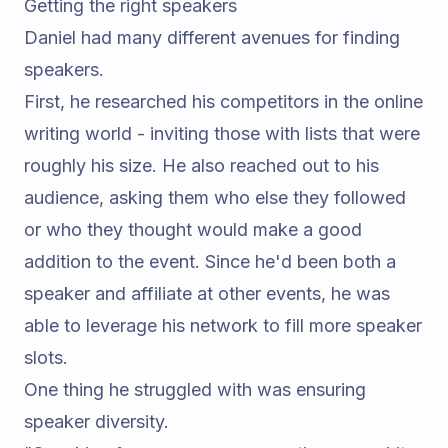
Getting the right speakers
Daniel had many different avenues for finding
speakers.
First, he researched his competitors in the online
writing world - inviting those with lists that were
roughly his size. He also reached out to his
audience, asking them who else they followed
or who they thought would make a good
addition to the event. Since he'd been both a
speaker and affiliate at other events, he was
able to leverage his network to fill more speaker
slots.
One thing he struggled with was ensuring
speaker diversity.