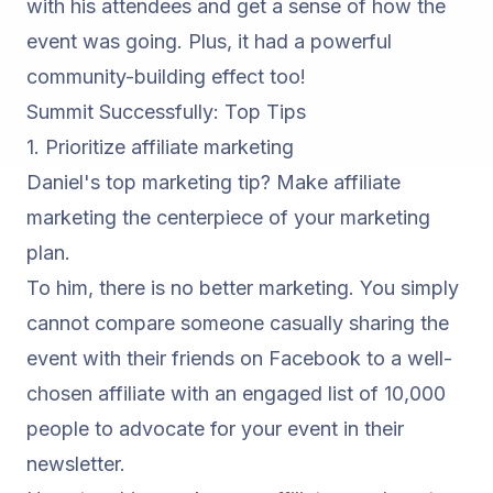
with his attendees and get a sense of how the
event was going. Plus, it had a powerful
community-building effect too!
Summit Successfully: Top Tips
1. Prioritize
affiliate marketing
Daniel's top marketing tip? Make affiliate
marketing the centerpiece of your marketing
plan.
To him, there is no better marketing. You simply
cannot compare someone casually sharing the
event with their friends on Facebook to a well-
chosen affiliate with an engaged list of 10,000
people to advocate for your event in their
newsletter.