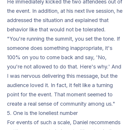
He immediately kicked the two attendees out of
the event. In addition, at his next live session, he
addressed the situation and explained that
behavior like that would not be tolerated.
"You're running the summit, you set the tone. If
someone does something inappropriate, it's
100% on you to come back and say, 'No,
you're not allowed to do that. Here's why.' And
I was nervous delivering this message, but the
audience loved it. In fact, it felt like a turning
point for the event. That moment seemed to
create a real sense of community among us."
5. One is the loneliest number
For events of such a scale, Daniel recommends