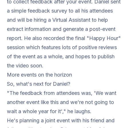
to collect feedback after your event. Daniel sent
a simple feedback survey to all his attendees
and will be hiring a Virtual Assistant to help
extract information and generate a post-event
report. He also recorded the final "Happy Hour"
session which features lots of positive reviews
of the event as a whole, and hopes to publish
the video soon.
More events on the horizon
So, what's next for Daniel?
"The feedback from attendees was, 'We want
another event like this and we're not going to
wait a whole year for it',"
he laughs.
He's planning a joint event with his friend and