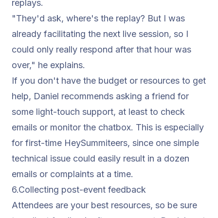
replays.
"They'd ask, where's the replay? But I was
already facilitating the next live session, so I
could only really respond after that hour was
over,"
he explains.
If you don't have the budget or resources to get
help, Daniel recommends asking a friend for
some light-touch support, at least to check
emails or monitor the chatbox. This is especially
for first-time
HeySummiteers
, since one simple
technical issue could easily result in a dozen
emails or complaints at a time.
6.Collecting post-
event feedback
Attendees are your best resources, so be sure