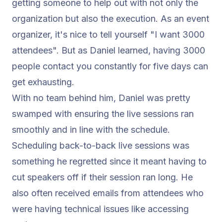
getting someone to help out with not only the
organization but also the execution. As an event
organizer, it's nice to tell yourself "I want 3000
attendees". But as Daniel learned, having 3000
people contact you constantly for five days can
get exhausting.
With no team behind him, Daniel was pretty
swamped with ensuring the live sessions ran
smoothly and in line with the schedule.
Scheduling back-to-back live sessions was
something he regretted since it meant having to
cut speakers off if their session ran long. He
also often received emails from attendees who
were having technical issues like accessing