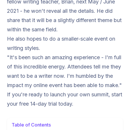
fellow writing teacher, Brian, next May / June
2021 - he won't reveal all the details. He did
share that it will be a slightly different theme but
within the same field.
He also hopes to do a smaller-scale event on
writing styles.
"It's been such an amazing experience - I'm full
of this incredible energy. Attendees tell me they
want to be a writer now. I'm humbled by the
impact my online event has been able to make."
If you're ready to launch your own summit,
start
your free 14-day trial today.
Table of Contents