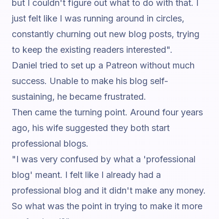
but I couldn't figure out what to do with that. I
just felt like I was running around in circles,
constantly churning out new blog posts, trying
to keep the existing readers interested".
Daniel tried to set up a Patreon without much
success. Unable to make his blog self-
sustaining, he became frustrated.
Then came the turning point. Around four years
ago, his wife suggested they both start
professional blogs.
"I was very confused by what a 'professional
blog' meant. I felt like I already had a
professional blog and it didn't make any money.
So what was the point in trying to make it more