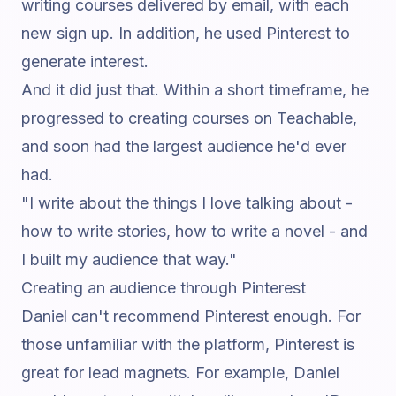
writing courses delivered by email, with each
new sign up. In addition, he used Pinterest to
generate interest.
And it did just that. Within a short timeframe, he
progressed to creating courses on Teachable,
and soon had the largest audience he'd ever
had.
"I write about the things I love talking about -
how to write stories, how to write a novel - and
I built my audience that way."
Creating an audience through Pinterest
Daniel can't recommend Pinterest enough. For
those unfamiliar with the platform, Pinterest is
great for lead magnets. For example, Daniel