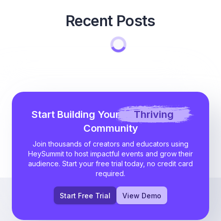
Recent Posts
Start Building Your
Thriving
Community
Join thousands of creators and educators using
HeySummit to host impactful events and grow their
audience. Start your free trial today, no credit card
required.
Start Free Trial
View Demo