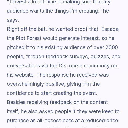
"I invest a lot of time in making sure that my
audience wants the things I'm creating,"
he
says.
Right off the bat, he wanted proof that Escape
the Plot Forest would generate interest, so he
pitched it to his existing audience of over 2000
people, through feedback surveys, quizzes, and
conversations via the
Discourse
community on
his website. The response he received was
overwhelmingly positive, giving him the
confidence to start creating the event.
Besides receiving feedback on the content
itself, he also asked people if they were keen to
purchase an all-access pass at a reduced price