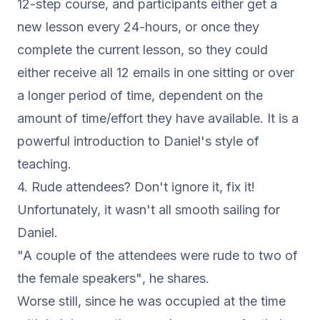
12-step course, and participants either get a
new lesson every 24-hours, or once they
complete the current lesson, so they could
either receive all 12 emails in one sitting or over
a longer period of time, dependent on the
amount of time/effort they have available. It is a
powerful introduction to Daniel's style of
teaching.
4. Rude attendees? Don't ignore it, fix it!
Unfortunately, it wasn't all smooth sailing for
Daniel.
"A couple of the attendees were rude to two of
the female speakers"
, he shares.
Worse still, since he was occupied at the time