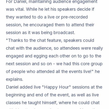
For Daniel, maintaining audience engagement
was vital. While he let his speakers decide if
they wanted to do a live or pre-recorded
session, he encouraged them to attend their
session as it was being broadcast.
"Thanks to the chat feature, speakers could
chat with the audience, so attendees were really
engaged and egging each other on to go to the
next session and so on - we had this core group
of people who attended all the events live!"
he
explains.
Daniel added live "Happy Hour" sessions at the
beginning and end of the event, as well as live
classes he taught himself, where he could chat