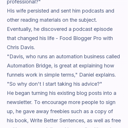
professional?"
His wife persisted and sent him podcasts and
other reading materials on the subject.
Eventually, he discovered a podcast episode
that changed his life -
Food Blogger Pro with
Chris Davis
.
"Davis, who runs an automation business called
Automation Bridge, is great at explaining how
funnels work in simple terms,"
Daniel explains.
"So why don't I start taking his advice?"
He began turning his existing blog posts into a
newsletter. To encourage more people to sign
up, he gave away freebies such as a copy of
his book,
Write Better Sentences
, as well as free