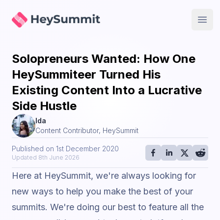
HeySummit
Open
Solopreneurs Wanted: How One
HeySummiteer Turned His
Existing Content Into a Lucrative
Side Hustle
Ida
Content Contributor, HeySummit
Published on
1st December 2020
Updated
8th June 2026
Here at HeySummit, we're always looking for
new ways to help you make the best of your
summits. We're doing our best to feature all the