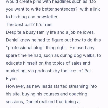
would create pins with headlines such as 'Do
you want to write better sentences?' with a link
to his blog and newsletter.
The best part? It's free!
Despite a busy family life and a job he loves,
Daniel knew he had to figure out how to do this
"professional blog" thing right. He used any
spare time he had, such as during dog walks, to
educate himself on the topics of sales and
marketing, via podcasts by the likes of
Pat
Flynn
.
However, as new leads started streaming into
his site, buying his courses and coaching
sessions, Daniel realized that being a