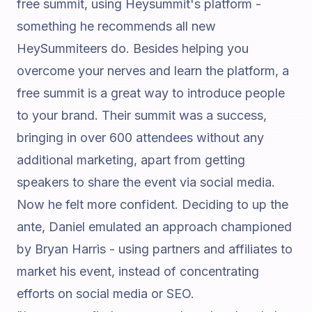
free summit, using Heysummit's platform -
something he recommends all new
HeySummiteers do. Besides helping you
overcome your nerves and learn the platform, a
free summit is a great way to introduce people
to your brand. Their summit was a success,
bringing in over 600 attendees without any
additional marketing, apart from getting
speakers to share the event via social media.
Now he felt more confident. Deciding to up the
ante, Daniel emulated an approach championed
by
Bryan Harris
- using partners and affiliates to
market his event, instead of concentrating
efforts on social media or SEO.