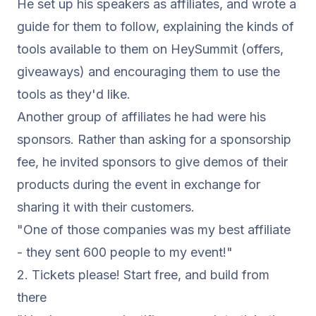
He set up his speakers as affiliates, and wrote a
guide for them to follow, explaining the kinds of
tools available to them on HeySummit (offers,
giveaways) and encouraging them to use the
tools as they'd like.
Another group of affiliates he had were his
sponsors. Rather than asking for a sponsorship
fee, he invited sponsors to give demos of their
products during the event in exchange for
sharing it with their customers.
"One of those companies was my best affiliate
- they sent 600 people to my event!"
2. Tickets please! Start free, and build from
there