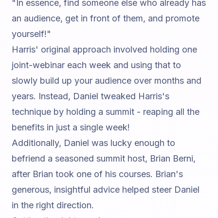
"In essence, find someone else who already has
an audience, get in front of them, and promote
yourself!"
Harris' original approach involved holding one
joint-webinar each week and using that to
slowly build up your audience over months and
years. Instead, Daniel tweaked Harris's
technique by holding a summit - reaping all the
benefits in just a single week!
Additionally, Daniel was lucky enough to
befriend a seasoned summit host,
Brian Berni
,
after Brian took one of his courses. Brian's
generous, insightful advice helped steer Daniel
in the right direction.