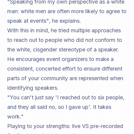
"Speaking from my own perspective as a white
man: white men are often more likely to agree to
speak at events"
, he explains.
With this in mind, he tried multiple approaches
to reach out to people who did not conform to
the white, cisgender stereotype of a speaker.
He encourages event organizers to make a
consistent, concerted effort to ensure different
parts of your community are represented when
identifying speakers.
"You can't just say 'I reached out to six people,
and they all said no, so I gave up'. It takes
work."
Playing to your strengths: live VS pre-recorded