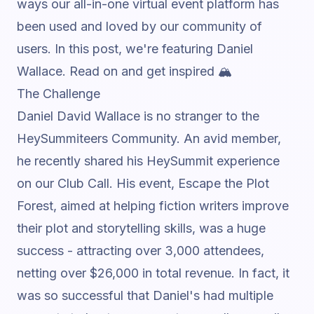
ways our all-in-one
virtual event platform
has
been used and loved by our community of
users. In this post, we're featuring
Daniel
Wallace
.
Read on and get inspired 🏔️
The Challenge
Daniel David Wallace is no stranger to the
HeySummiteers Community. An avid member,
he recently shared his HeySummit experience
on our
Club Call
. His event,
Escape the Plot
Forest
, aimed at helping fiction writers improve
their plot and storytelling skills, was a huge
success - attracting over 3,000 attendees,
netting over $26,000 in total revenue. In fact, it
was so successful that Daniel's had multiple