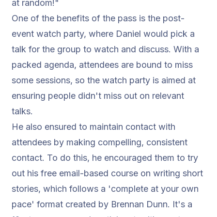
at random!"
One of the benefits of the pass is the post-
event watch party, where Daniel would pick a
talk for the group to watch and discuss. With a
packed agenda, attendees are bound to miss
some sessions, so the watch party is aimed at
ensuring people didn't miss out on relevant
talks.
He also ensured to maintain contact with
attendees by making compelling, consistent
contact. To do this, he encouraged them to try
out his free email-based course on writing short
stories, which follows a 'complete at your own
pace' format created by
Brennan Dunn
. It's a