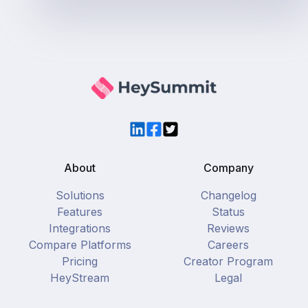
LinkedIn
Facebook
Twitter
About
Company
Solutions
Changelog
Features
Status
Integrations
Reviews
Compare Platforms
Careers
Pricing
Creator Program
HeyStream
Legal