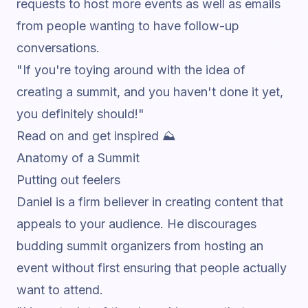
requests to host more events as well as emails
from people wanting to have follow-up
conversations.
"If you're toying around with the idea of
creating a summit, and you haven't done it yet,
you definitely should!"
Read on and get inspired ⛰️
Anatomy of a Summit
Putting out feelers
Daniel is a firm believer in creating content that
appeals to your audience. He discourages
budding summit organizers from hosting an
event without first ensuring that people actually
want to attend.