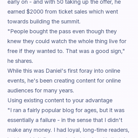
early on - and with 50 taking up the offer, he
earned $2000 from ticket sales which went
towards building the summit.
"People bought the pass even though they
knew they could watch the whole thing live for
free if they wanted to. That was a good sign,"
he shares.
While this was Daniel's first foray into online
events, he's been creating content for online
audiences for many years.
Using existing content to your advantage
"I ran a fairly popular blog for ages, but it was
essentially a failure - in the sense that I didn't
make any money. I had loyal, long-time readers,