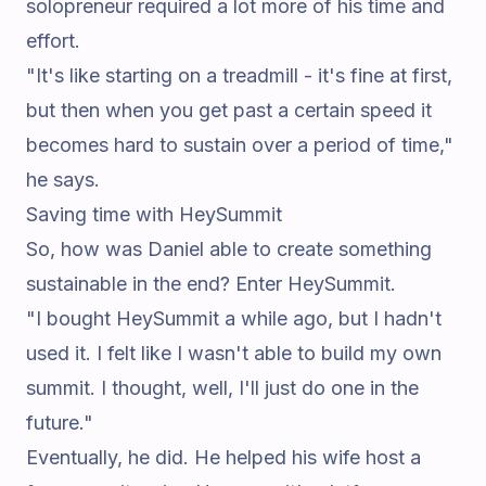
solopreneur required a lot more of his time and
effort.
"It's like starting on a treadmill - it's fine at first,
but then when you get past a certain speed it
becomes hard to sustain over a period of time,"
he says.
Saving time with HeySummit
So, how was Daniel able to create something
sustainable in the end? Enter HeySummit.
"I bought HeySummit a while ago, but I hadn't
used it. I felt like I wasn't able to build my own
summit. I thought, well, I'll just do one in the
future."
Eventually, he did. He helped his wife host a