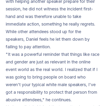
with helping another speaker prepare for their
session, he did not witness the incident first-
hand and was therefore unable to take
immediate action, something he really regrets.
While other attendees stood up for the
speakers, Daniel feels he let them down by
failing to pay attention.
"It was a powerful reminder that things like race
and gender are just as relevant in the online
event world as the real world. I realized that if I
was going to bring people on board who
weren't your typical white male speakers, I've
got a responsibility to protect that person from
abusive attendees,"
he continues.