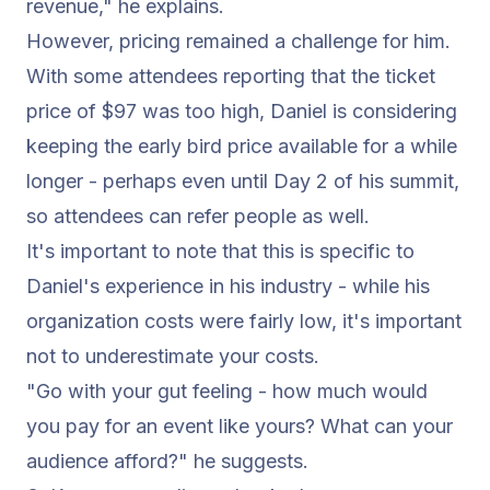
revenue,"
he explains.
However, pricing remained a challenge for him.
With some attendees reporting that the ticket
price of $97 was too high, Daniel is considering
keeping the early bird price available for a while
longer - perhaps even until Day 2 of his summit,
so attendees can refer people as well.
It's important to note that this is specific to
Daniel's experience in his industry - while his
organization costs were fairly low, it's important
not to underestimate your costs.
"Go with your gut feeling - how much would
you pay for an event like yours? What can your
audience afford?"
he suggests.