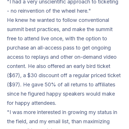
"I had a very unscientific approach to ticketing
- no reinvention of the wheel here."
He knew he wanted to follow conventional
summit best practices, and make the summit
free to attend live once, with the option to
purchase an all-access pass to get ongoing
access to replays and other
on-demand video
content
. He also offered an early bird ticket
($67), a $30 discount off a regular priced ticket
($97). He gave 50% of all returns to affiliates
since he figured happy speakers would make
for happy attendees.
"I was more interested in growing my status in
the field, and my email list, than maximizing