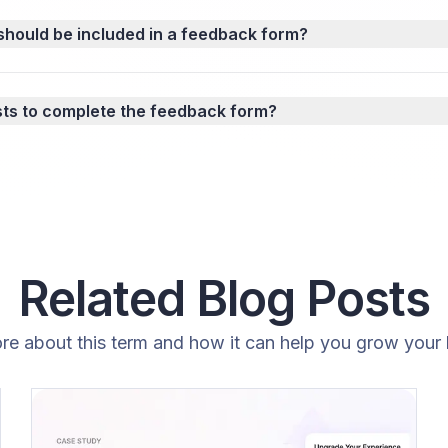
should be included in a feedback form?
sts to complete the feedback form?
Related Blog Posts
re about this term and how it can help you grow your 