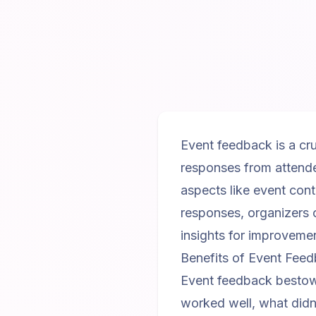
Event feedback is a cru
responses from attende
aspects like event con
responses, organizers 
insights for improveme
Benefits of Event Fee
Event feedback bestows 
worked well, what didn