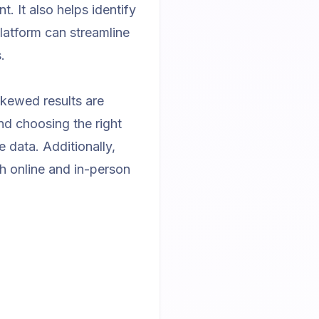
. It also helps identify
platform
can streamline
.
skewed results are
d choosing the right
 data. Additionally,
th online and in-person