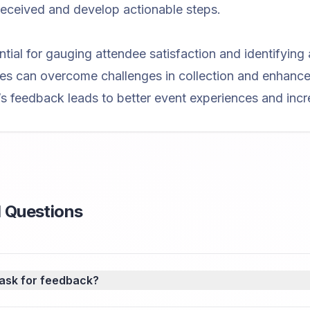
eceived and develop actionable steps.
tial for gauging attendee satisfaction and identifying
s can overcome challenges in collection and enhance da
’s feedback leads to better event experiences and incr
 Questions
 ask for feedback?