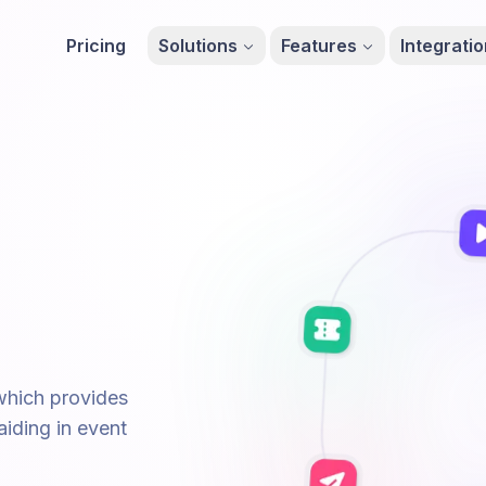
Pricing
Solutions
Features
Integrati
 which provides
aiding in event