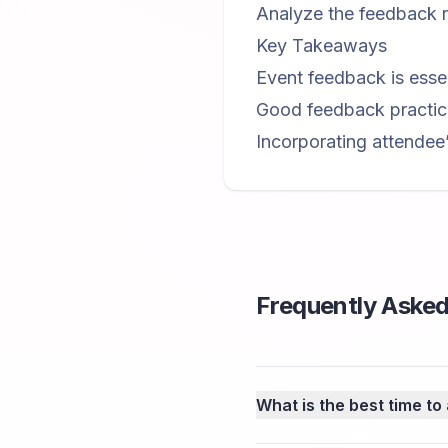
Analyze the feedback r
Key Takeaways
Event feedback is essen
Good feedback practice
Incorporating attendee
Frequently Asked
What is the best time to