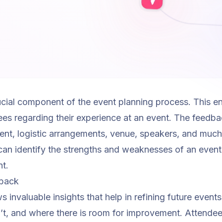
cial component of the event planning process. This enta
es regarding their experience at an event. The feedb
tent, logistic arrangements, venue, speakers, and muc
can identify the strengths and weaknesses of an event
nt.
dback
invaluable insights that help in refining future events.
’t, and where there is room for improvement. Attendee 