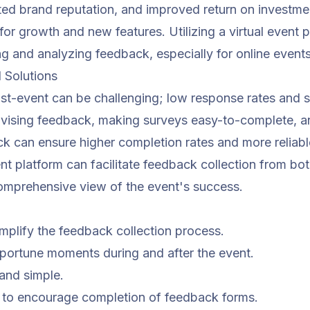
ed brand reputation, and improved return on investment
 for growth and new features. Utilizing a
virtual event 
ng and analyzing feedback, especially for online events
Solutions
st-event can be challenging; low response rates and 
vising feedback, making surveys easy-to-complete, an
k can ensure higher completion rates and more reliable
nt platform
can facilitate feedback collection from bo
comprehensive view of the event's success.
implify the feedback collection process.
portune moments during and after the event.
and simple.
ts to encourage completion of feedback forms.