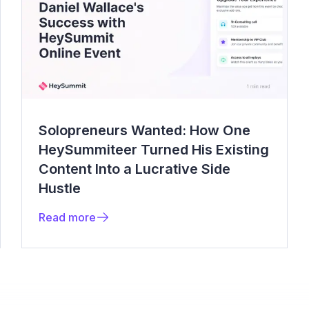
Solopreneurs Wanted: How One
HeySummiteer Turned His Existing
Content Into a Lucrative Side
Hustle
Read more