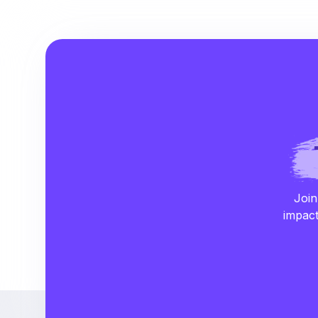
Join
impact