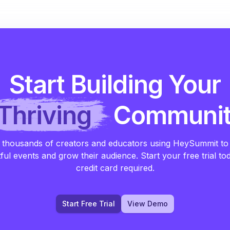
Start Building Your
Thriving
Communi
 thousands of creators and educators using HeySummit to
ful events and grow their audience. Start your free trial to
credit card required.
Start Free Trial
View Demo