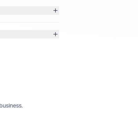
business.