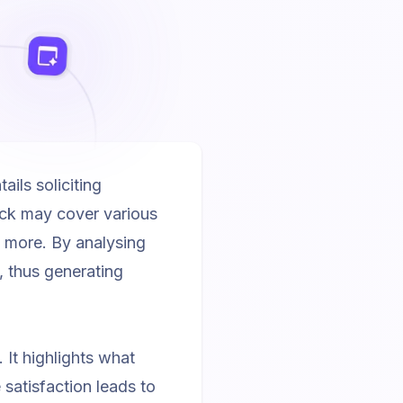
ils soliciting
ack may cover various
h more. By analysing
, thus generating
 It highlights what
satisfaction leads to