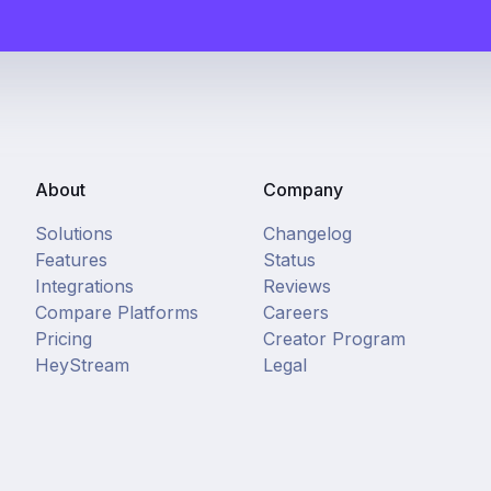
About
Company
Solutions
Changelog
Features
Status
Integrations
Reviews
Compare Platforms
Careers
Pricing
Creator Program
HeyStream
Legal