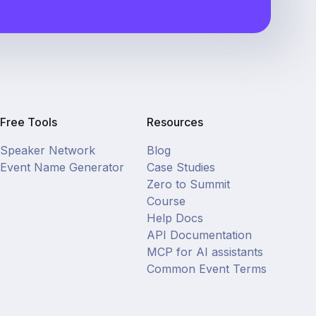
Free Tools
Resources
Speaker Network
Blog
Event Name Generator
Case Studies
Zero to Summit
Course
Help Docs
API Documentation
MCP for AI assistants
Common Event Terms