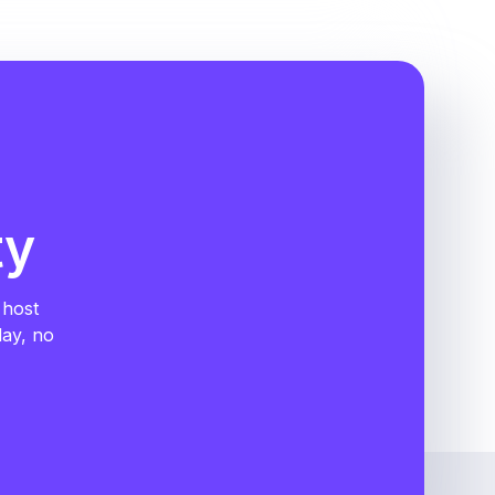
ty
 host
day, no