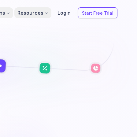
ons
Resources
Login
Start Free Trial