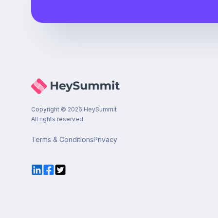
Copyright ©
2026
HeySummit
All rights reserved
Terms & Conditions
Privacy
LinkedIn
Facebook
Twitter