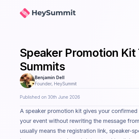
HeySummit
Speaker Promotion Kit 
Summits
Benjamin Dell
Founder, HeySummit
Published on
30th June 2026
A speaker promotion kit gives your confirmed
your event without rewriting the message from 
usually means the registration link, speaker-sp