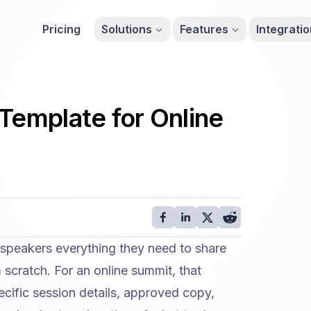
Pricing
Solutions
Features
Integrati
Template for Online
 speakers everything they need to share
scratch. For an online summit, that
ecific session details, approved copy,