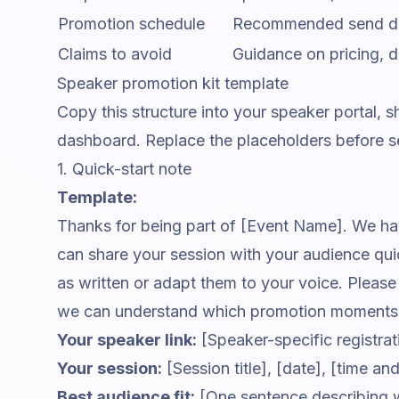
Promotion schedule
Recommended send date
Claims to avoid
Guidance on pricing, dea
Speaker promotion kit template
Copy this structure into your speaker portal,
dashboard. Replace the placeholders before se
1. Quick-start note
Template:
Thanks for being part of [Event Name]. We hav
can share your session with your audience qu
as written or adapt them to your voice. Pleas
we can understand which promotion moments 
Your speaker link:
[Speaker-specific registratio
Your session:
[Session title], [date], [time a
Best audience fit:
[One sentence describing 