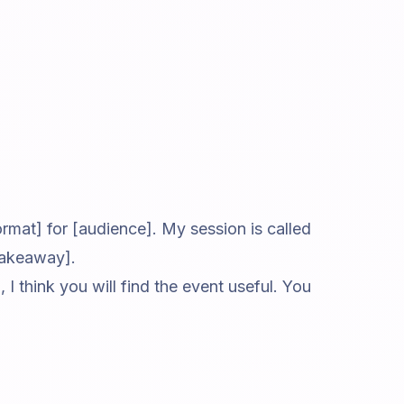
rmat] for [audience]. My session is called
 takeaway].
 I think you will find the event useful. You