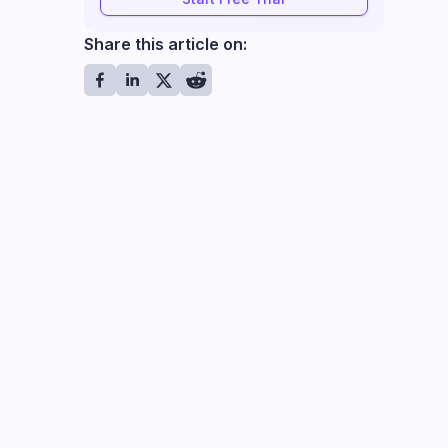
Share this article on: