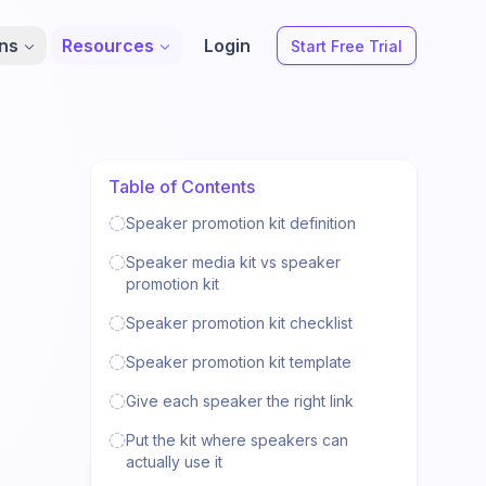
ons
Resources
Login
Start Free Trial
Table of Contents
Speaker promotion kit definition
Speaker media kit vs speaker
promotion kit
Speaker promotion kit checklist
Speaker promotion kit template
Give each speaker the right link
Put the kit where speakers can
actually use it