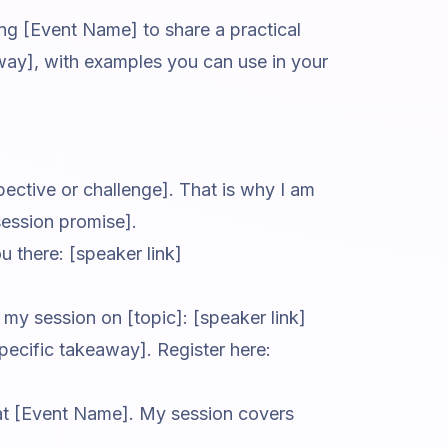
ning [Event Name] to share a practical
eaway], with examples you can use in your
pective or challenge]. That is why I am
session promise].
ou there: [speaker link]
my session on [topic]: [speaker link]
pecific takeaway]. Register here:
 at [Event Name]. My session covers