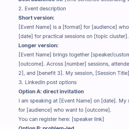
2. Event description
Short version:
[Event Name] is a [format] for [audience] wh
[date] for practical sessions on [topic cluster].
Longer version:
[Event Name] brings together [speaker/custo
[outcome]. Across [number] sessions, attendees
2], and [benefit 3]. My session, [Session Title
3. LinkedIn post options
Option A: direct invitation
I am speaking at [Event Name] on [date]. My se
for [audience] who want to [outcome].
You can register here: [speaker link]
Option B: problem-led