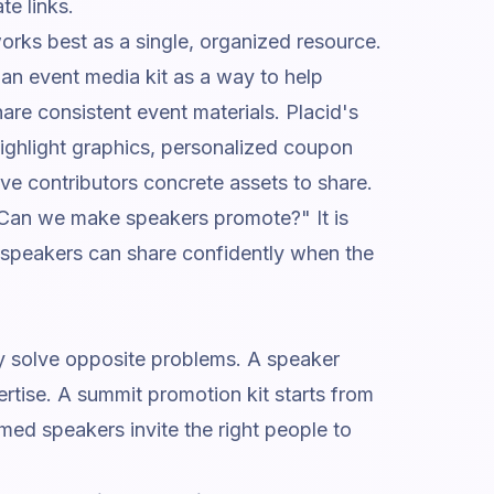
te links.
orks best as a single, organized resource.
an event media kit as a way to help
are consistent event materials.
Placid's
ghlight graphics, personalized coupon
ive contributors concrete assets to share.
 "Can we make speakers promote?" It is
 speakers can share confidently when the
ey solve opposite problems. A speaker
ertise. A summit promotion kit starts from
med speakers invite the right people to