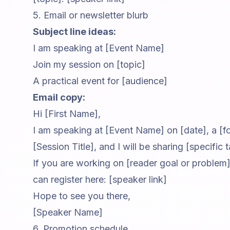
5. Email or newsletter blurb
Subject line ideas:
I am speaking at [Event Name]
Join my session on [topic]
A practical event for [audience]
Email copy:
Hi [First Name],
I am speaking at [Event Name] on [date], a [fo
[Session Title], and I will be sharing [specific
If you are working on [reader goal or problem],
can register here: [speaker link]
Hope to see you there,
[Speaker Name]
6. Promotion schedule