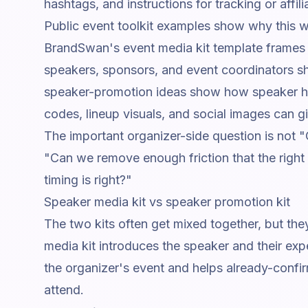
hashtags, and instructions for tracking or affilia
Public event toolkit examples show why this w
BrandSwan's event media kit template
frames 
speakers, sponsors, and event coordinators sh
speaker-promotion ideas
show how speaker hi
codes, lineup visuals, and social images can g
The important organizer-side question is not
"Can we remove enough friction that the right
timing is right?"
Speaker media kit vs speaker promotion kit
The two kits often get mixed together, but th
media kit introduces the speaker and their exp
the organizer's event and helps already-confir
attend.