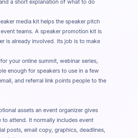
and a short explanation of what to do
peaker media kit helps the speaker pitch
 event teams. A speaker promotion kit is
r is already involved. Its job is to make
 for your online summit, webinar series,
ple enough for speakers to use in a few
mail, and referral link points people to the
tional assets an event organizer gives
 to attend. It normally includes event
al posts, email copy, graphics, deadlines,