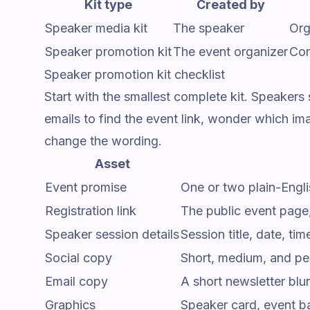
Kit type
Created by
Speaker media kit
The speaker
Org
Speaker promotion kit
The event organizer
Con
Speaker promotion kit checklist
Start with the smallest complete kit. Speakers
emails to find the event link, wonder which i
change the wording.
Asset
Event promise
One or two plain-Engli
Registration link
The public event page, 
Speaker session details
Session title, date, ti
Social copy
Short, medium, and per
Email copy
A short newsletter blur
Graphics
Speaker card, event ba