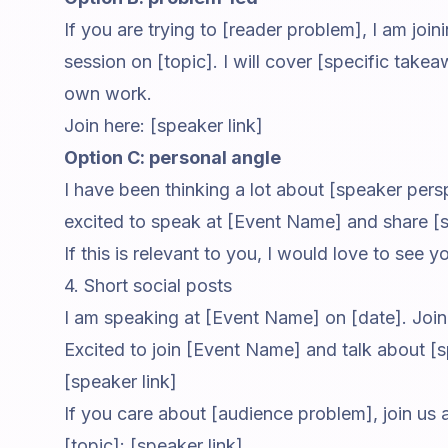
If you are trying to [reader problem], I am joi
session on [topic]. I will cover [specific tak
own work.
Join here: [speaker link]
Option C: personal angle
I have been thinking a lot about [speaker pers
excited to speak at [Event Name] and share [
If this is relevant to you, I would love to see y
4. Short social posts
I am speaking at [Event Name] on [date]. Join 
Excited to join [Event Name] and talk about [s
[speaker link]
If you care about [audience problem], join us
[topic]: [speaker link]