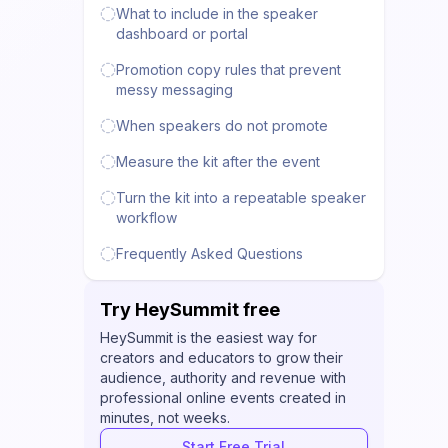
What to include in the speaker
dashboard or portal
Promotion copy rules that prevent
messy messaging
When speakers do not promote
Measure the kit after the event
Turn the kit into a repeatable speaker
workflow
Frequently Asked Questions
Try HeySummit free
HeySummit is the easiest way for
creators and educators to grow their
audience, authority and revenue with
professional online events created in
minutes, not weeks.
Start Free Trial