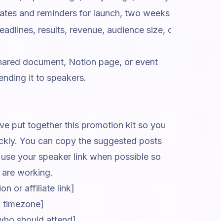
s and reminders for launch, two weeks out, final wee
dlines, results, revenue, audience size, certification, o
 shared document, Notion page, or event
nding it to speakers.
e put together this promotion kit so you
ickly. You can copy the suggested posts
e use your speaker link when possible so
are working.
n or affiliate link]
nd timezone]
who should attend]