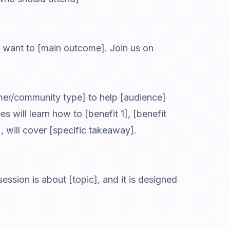
o want to [main outcome]. Join us on
mer/community type] to help [audience]
 will learn how to [benefit 1], [benefit
], will cover [specific takeaway].
ssion is about [topic], and it is designed