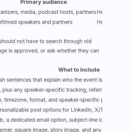
Primary audience
anizers, media, podcast hosts, partners
Help the spea
firmed speakers and partners
Help speakers 
 should not have to search through old
mage is approved, or ask whether they can
What to include
sh sentences that explain who the event is for and why 
plus any speaker-specific tracking, referral, or affiliate
me, timezone, format, and speaker-specific page or talk 
sonalizable post options for LinkedIn, X/Twitter, Fa
b, a dedicated email option, subject-line ideas, and a 
nner, square image, story image, and any sponsor or p