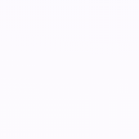
k, event day, and replay launch.
Organizer
r limited availability.
Organizer