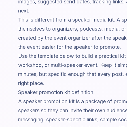
images, suggested send dates, tracking links, 
next.
This is different from a speaker media kit. A s
themselves to organizers, podcasts, media, or
created by the event organizer after the speake
the event easier for the speaker to promote.
Use the template below to build a practical kit
workshop, or multi-speaker event. Keep it sim
minutes, but specific enough that every post, e
right place.
Speaker promotion kit definition
A speaker promotion kit is a package of promo
speakers so they can invite their own audience
messaging, speaker-specific links, sample soci