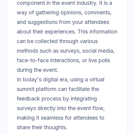
component in the event industry. It is a
way of gathering opinions, comments,
and suggestions from your attendees
about their experiences. This information
can be collected through various
methods such as surveys, social media,
face-to-face interactions, or live polls
during the event.
In today's digital era, using a
virtual
summit platform
can facilitate the
feedback process by integrating
surveys directly into the event flow,
making it seamless for attendees to
share their thoughts.