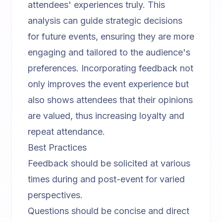
attendees' experiences truly. This
analysis can guide strategic decisions
for future events, ensuring they are more
engaging and tailored to the audience's
preferences. Incorporating feedback not
only improves the event experience but
also shows attendees that their opinions
are valued, thus increasing loyalty and
repeat attendance.
Best Practices
Feedback should be solicited at various
times during and post-event for varied
perspectives.
Questions should be concise and direct