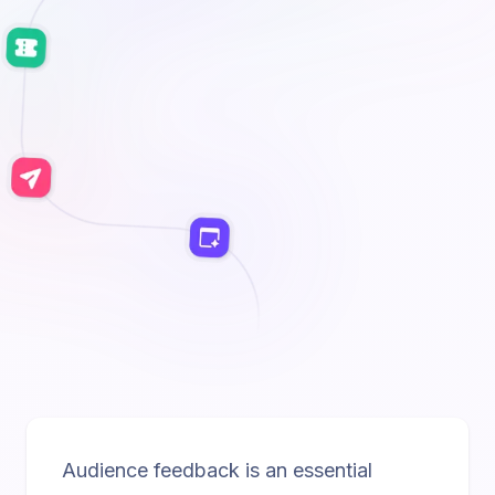
Audience feedback is an essential