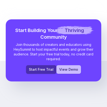
Start Building Your
Thriving
Community
Join thousands of creators and educators using
HeySummit to host impactful events and grow their
audience. Start your free trial today, no credit card
required.
Start Free Trial
View Demo