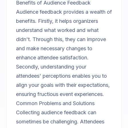
Benefits of Audience Feedback
Audience feedback provides a wealth of
benefits. Firstly, it helps organizers
understand what worked and what
didn't. Through this, they can improve
and make necessary changes to
enhance attendee satisfaction.
Secondly, understanding your
attendees' perceptions enables you to
align your goals with their expectations,
ensuring fructious event experiences.
Common Problems and Solutions
Collecting audience feedback can
sometimes be challenging. Attendees