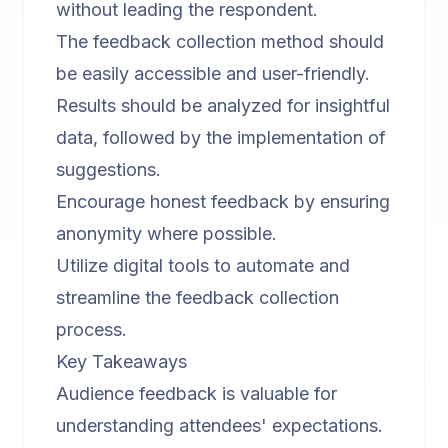
without leading the respondent.
The feedback collection method should
be easily accessible and user-friendly.
Results should be analyzed for insightful
data, followed by the implementation of
suggestions.
Encourage honest feedback by ensuring
anonymity where possible.
Utilize digital tools to automate and
streamline the feedback collection
process.
Key Takeaways
Audience feedback is valuable for
understanding attendees' expectations.