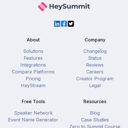
LinkedIn
Facebook
Twitter
About
Company
Solutions
Changelog
Features
Status
Integrations
Reviews
Compare Platforms
Careers
Pricing
Creator Program
HeyStream
Legal
Free Tools
Resources
Speaker Network
Blog
Event Name Generator
Case Studies
Zero to Summit Course