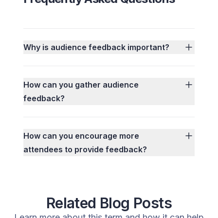
Why is audience feedback important?
How can you gather audience
feedback?
How can you encourage more
attendees to provide feedback?
Related Blog Posts
Learn more about this term and how it can help