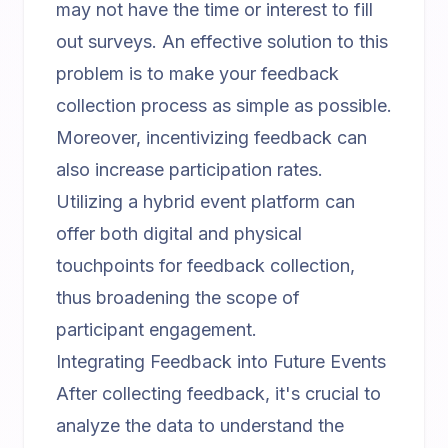
may not have the time or interest to fill
out surveys. An effective solution to this
problem is to make your feedback
collection process as simple as possible.
Moreover, incentivizing feedback can
also increase participation rates.
Utilizing a
hybrid event platform
can
offer both digital and physical
touchpoints for feedback collection,
thus broadening the scope of
participant engagement.
Integrating Feedback into Future Events
After collecting feedback, it's crucial to
analyze the data to understand the