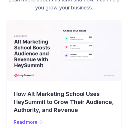
you grow your business.
How Alt Marketing School Uses
HeySummit to Grow Their Audience,
Authority, and Revenue
Read more