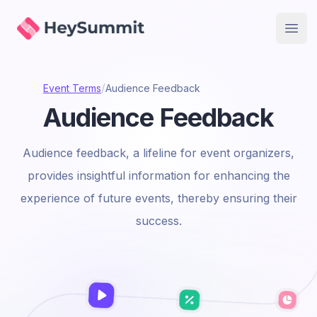
HeySummit
Open
/
Event Terms
Audience Feedback
Audience Feedback
Audience feedback, a lifeline for event organizers,
provides insightful information for enhancing the
experience of future events, thereby ensuring their
success.