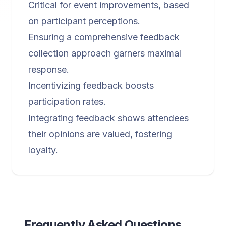
Critical for event improvements, based
on participant perceptions.
Ensuring a comprehensive feedback
collection approach garners maximal
response.
Incentivizing feedback boosts
participation rates.
Integrating feedback shows attendees
their opinions are valued, fostering
loyalty.
Frequently Asked Questions