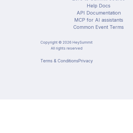
Help Docs
API Documentation
MCP for AI assistants
Common Event Terms
Copyright ©
2026
HeySummit
All rights reserved
Terms & Conditions
Privacy