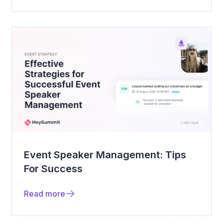
Event Speaker Management: Tips
For Success
Read more