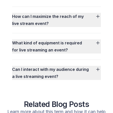
How can I maximize the reach of my
live stream event?
What kind of equipment is required
for live streaming an event?
Can I interact with my audience during
a live streaming event?
Related Blog Posts
Learn more about this term and how it can help