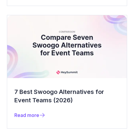
7 Best Swoogo Alternatives for
Event Teams (2026)
Read more