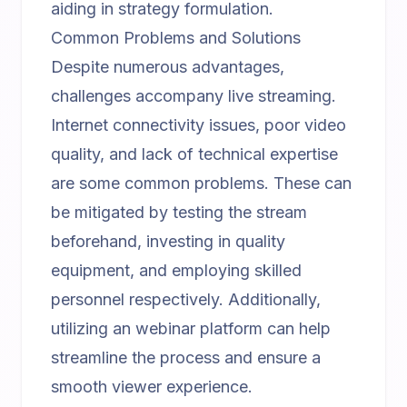
aiding in strategy formulation.
Common Problems and Solutions
Despite numerous advantages,
challenges accompany live streaming.
Internet connectivity issues, poor video
quality, and lack of technical expertise
are some common problems. These can
be mitigated by testing the stream
beforehand, investing in quality
equipment, and employing skilled
personnel respectively. Additionally,
utilizing an
webinar platform
can help
streamline the process and ensure a
smooth viewer experience.