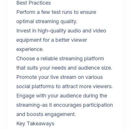
Best Practices
Perform a few test runs to ensure
optimal streaming quality.
Invest in high-quality audio and video
equipment for a better viewer
experience.
Choose a reliable streaming platform
that suits your needs and audience size.
Promote your live stream on various
social platforms to attract more viewers.
Engage with your audience during the
streaming-as it encourages participation
and boosts engagement.
Key Takeaways