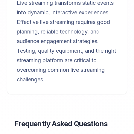
Live streaming transforms static events
into dynamic, interactive experiences.
Effective live streaming requires good
planning, reliable technology, and
audience engagement strategies.
Testing, quality equipment, and the right
streaming platform are critical to
overcoming common live streaming
challenges.
Frequently Asked Questions