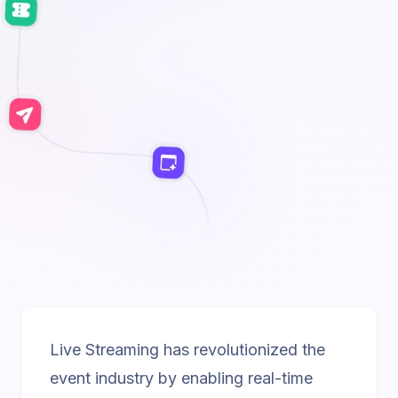
Live Streaming has revolutionized the
event industry by enabling real-time