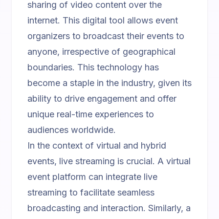
sharing of video content over the
internet. This digital tool allows event
organizers to broadcast their events to
anyone, irrespective of geographical
boundaries. This technology has
become a staple in the industry, given its
ability to drive engagement and offer
unique real-time experiences to
audiences worldwide.
In the context of virtual and hybrid
events, live streaming is crucial. A
virtual
event platform
can integrate live
streaming to facilitate seamless
broadcasting and interaction. Similarly, a