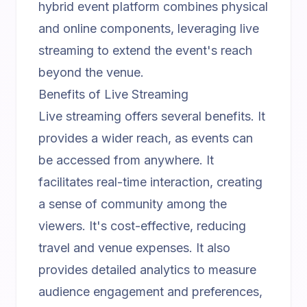
hybrid event platform
combines physical
and online components, leveraging live
streaming to extend the event's reach
beyond the venue.
Benefits of Live Streaming
Live streaming offers several benefits. It
provides a wider reach, as events can
be accessed from anywhere. It
facilitates real-time interaction, creating
a sense of community among the
viewers. It's cost-effective, reducing
travel and venue expenses. It also
provides detailed analytics to measure
audience engagement and preferences,