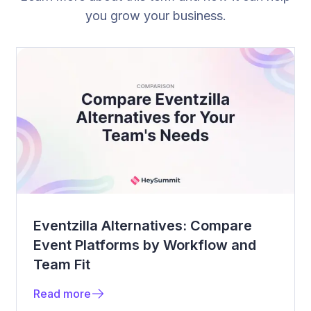
you grow your business.
Eventzilla Alternatives: Compare
Event Platforms by Workflow and
Team Fit
Read more