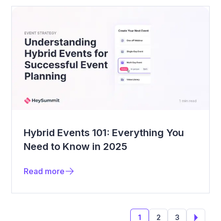
Hybrid Events 101: Everything You
Need to Know in 2025
Read more
1
2
3