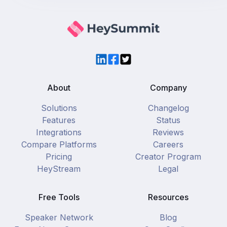
LinkedIn
Facebook
Twitter
About
Company
Solutions
Changelog
Features
Status
Integrations
Reviews
Compare Platforms
Careers
Pricing
Creator Program
HeyStream
Legal
Free Tools
Resources
Speaker Network
Blog