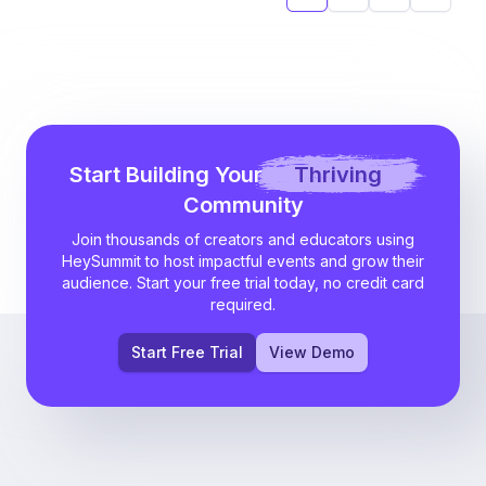
Next
Start Building Your
Thriving
Community
Join thousands of creators and educators using
HeySummit to host impactful events and grow their
audience. Start your free trial today, no credit card
required.
Start Free Trial
View Demo