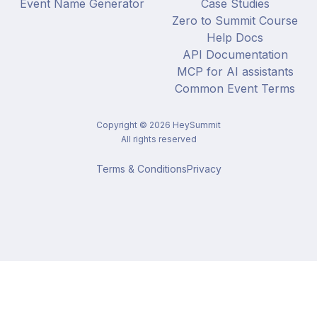
Event Name Generator
Case Studies
Zero to Summit Course
Help Docs
API Documentation
MCP for AI assistants
Common Event Terms
Copyright ©
2026
HeySummit
All rights reserved
Terms & Conditions
Privacy