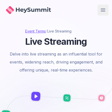
HeySummit
Open
/
Event Terms
Live Streaming
Live Streaming
Delve into live streaming as an influential tool for
events, widening reach, driving engagement, and
offering unique, real-time experiences.