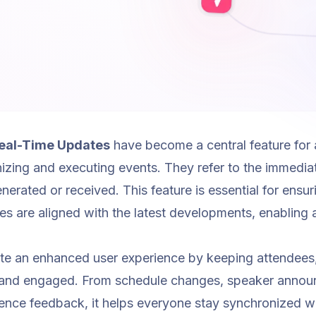
eal-Time Updates
have become a central feature for 
izing and executing events. They refer to the immediat
generated or received. This feature is essential for ensu
es are aligned with the latest developments, enabling 
te an enhanced user experience by keeping attendees,
 and engaged. From schedule changes, speaker announ
ience feedback, it helps everyone stay synchronized w