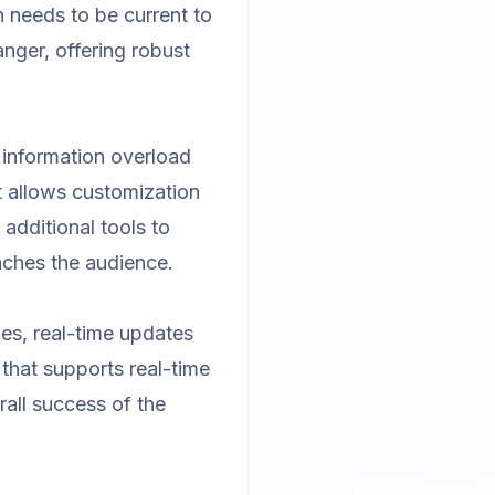
n needs to be current to
ger, offering robust
 information overload
at allows customization
 additional tools to
aches the audience.
es, real-time updates
that supports real-time
all success of the