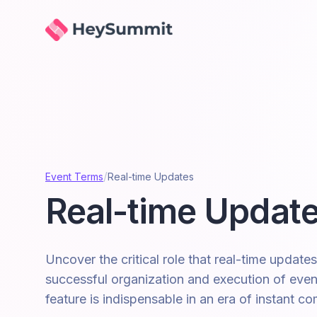
HeySummit
/
Event Terms
Real-time Updates
Real-time Updat
Uncover the critical role that real-time updates
successful organization and execution of even
feature is indispensable in an era of instant c