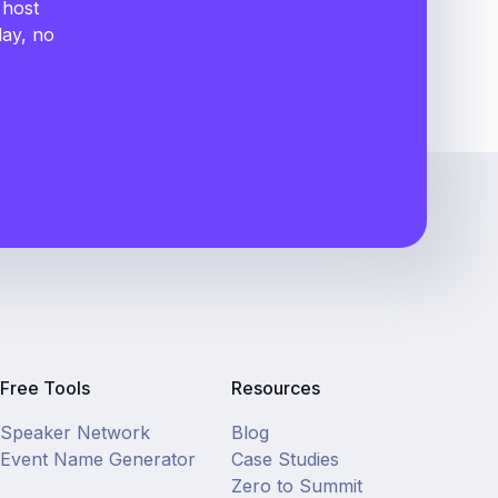
 host
day, no
Free Tools
Resources
Speaker Network
Blog
Event Name Generator
Case Studies
Zero to Summit