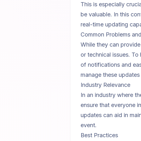
This is especially cruc
be valuable. In this co
real-time updating capab
Common Problems and 
While they can provide 
or technical issues. To 
of notifications and e
manage these updates ef
Industry Relevance
In an industry where t
ensure that everyone in
updates can aid in mai
event.
Best Practices