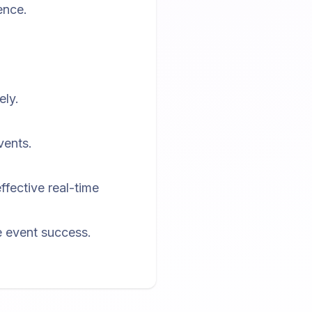
ence.
ely.
vents.
.
ffective real-time
ce event success.