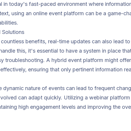
ial in today's fast-paced environment where informatio
ntext, using an
online event platform
can be a game-chan
ilities.
Solutions
countless benefits, real-time updates can also lead to
handle this, it's essential to have a system in place th
asy troubleshooting. A
hybrid event platform
might offer
fectively, ensuring that only pertinent information re
he dynamic nature of events can lead to frequent chang
volved can adapt quickly. Utilizing a
webinar platform
ntaining high engagement levels and improving the over