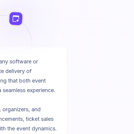
any software or
e delivery of
ring that both event
a seamless experience.
 organizers, and
cements, ticket sales
ith the event dynamics.