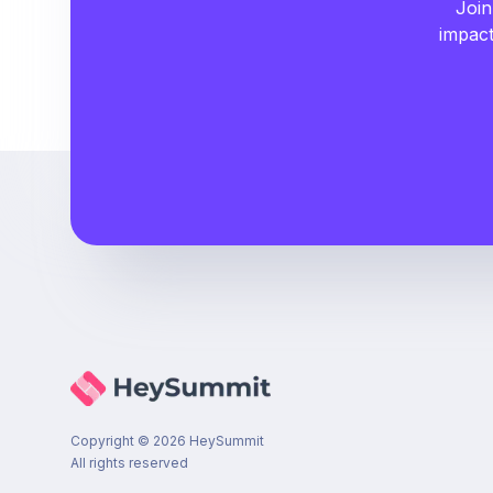
Join
impact
Copyright ©
2026
HeySummit
All rights reserved