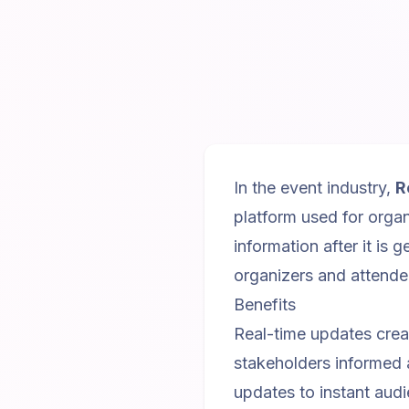
In the event industry,
R
platform used for organ
information after it is 
organizers and attende
Benefits
Real-time updates crea
stakeholders informed
updates to instant aud