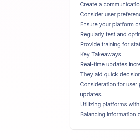
Create a communication
Consider user preferen
Ensure your platform c
Regularly test and opti
Provide training for st
Key Takeaways
Real-time updates incr
They aid quick decision
Consideration for user 
updates.
Utilizing platforms wit
Balancing information d