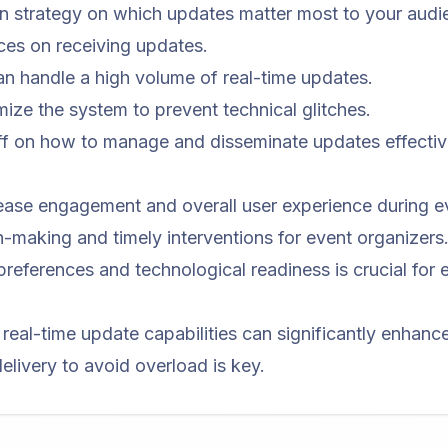
 strategy on which updates matter most to your audi
ces on receiving updates.
an handle a high volume of real-time updates.
mize the system to prevent technical glitches.
aff on how to manage and disseminate updates effectiv
ease engagement and overall user experience during e
-making and timely interventions for event organizers
preferences and technological readiness is crucial for e
h real-time update capabilities can significantly enhan
elivery to avoid overload is key.