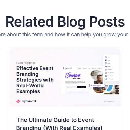
Related Blog Posts
re about this term and how it can help you grow your 
The Ultimate Guide to Event
Branding (With Real Examples)