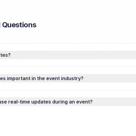
 Questions
ates?
es important in the event industry?
use real-time updates during an event?