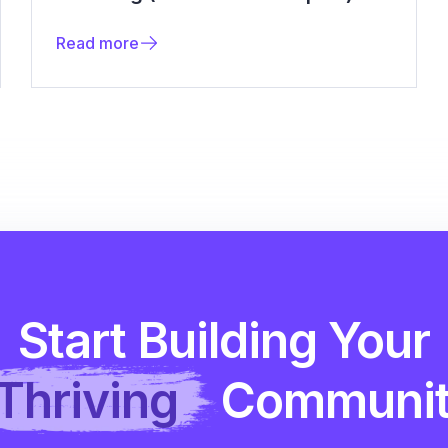
Read more
Start Building Your
Thriving
Communi