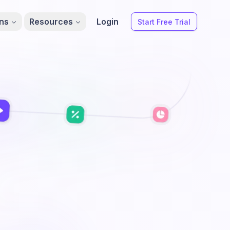
ons
Resources
Login
Start Free Trial