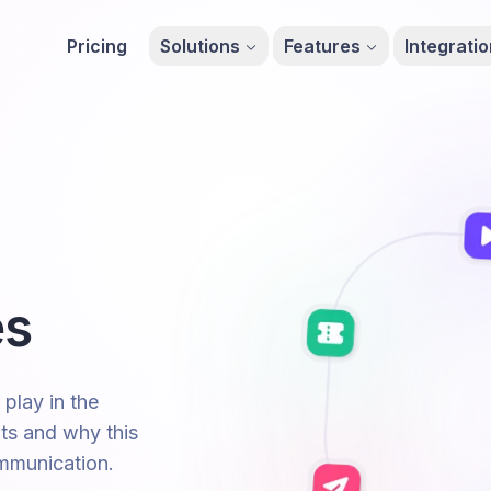
Pricing
Solutions
Features
Integrati
es
 play in the
ts and why this
ommunication.