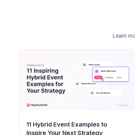
Learn mo
11 Hybrid Event Examples to
Inspire Your Next Strategy