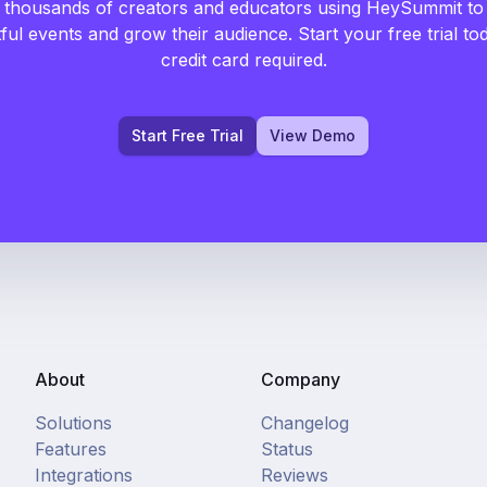
 thousands of creators and educators using HeySummit to
ful events and grow their audience. Start your free trial to
credit card required.
Start Free Trial
View Demo
About
Company
Solutions
Changelog
Features
Status
Integrations
Reviews