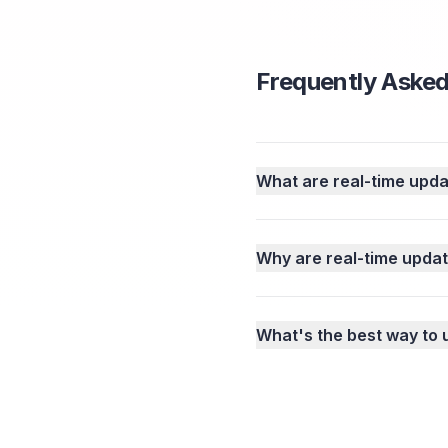
Frequently Asked
What are real-time upd
Why are real-time updat
What's the best way to 