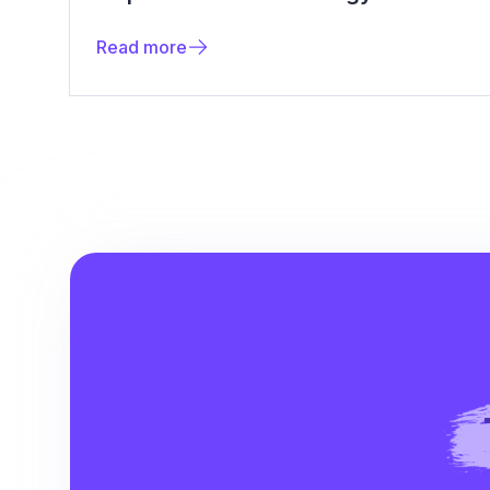
Read more