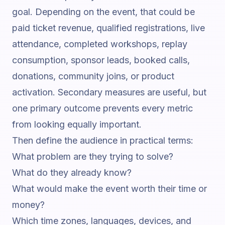
goal. Depending on the event, that could be
paid ticket revenue, qualified registrations, live
attendance, completed workshops, replay
consumption, sponsor leads, booked calls,
donations, community joins, or product
activation. Secondary measures are useful, but
one primary outcome prevents every metric
from looking equally important.
Then define the audience in practical terms:
What problem are they trying to solve?
What do they already know?
What would make the event worth their time or
money?
Which time zones, languages, devices, and