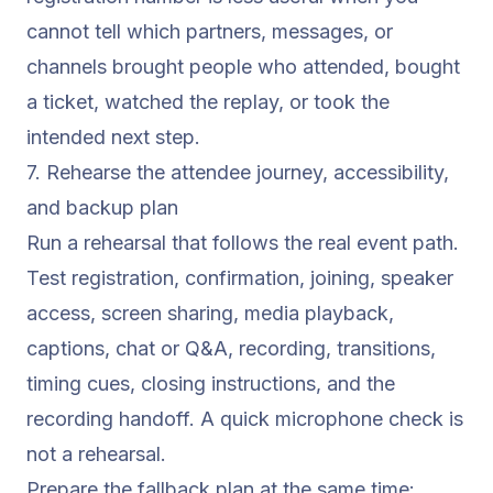
cannot tell which partners, messages, or
channels brought people who attended, bought
a ticket, watched the replay, or took the
intended next step.
7. Rehearse the attendee journey, accessibility,
and backup plan
Run a rehearsal that follows the real event path.
Test registration, confirmation, joining, speaker
access, screen sharing, media playback,
captions, chat or Q&A, recording, transitions,
timing cues, closing instructions, and the
recording handoff. A quick microphone check is
not a rehearsal.
Prepare the fallback plan at the same time: