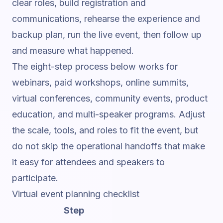
clear roles, build registration and
communications, rehearse the experience and
backup plan, run the live event, then follow up
and measure what happened.
The eight-step process below works for
webinars, paid workshops, online summits,
virtual conferences, community events, product
education, and multi-speaker programs. Adjust
the scale, tools, and roles to fit the event, but
do not skip the operational handoffs that make
it easy for attendees and speakers to
participate.
Virtual event planning checklist
Step