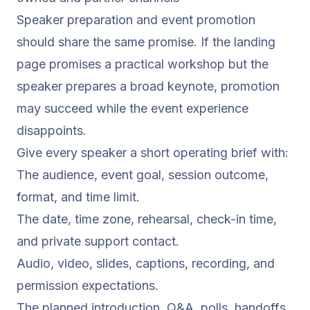
Speaker preparation and event promotion
should share the same promise. If the landing
page promises a practical workshop but the
speaker prepares a broad keynote, promotion
may succeed while the event experience
disappoints.
Give every speaker a short operating brief with:
The audience, event goal, session outcome,
format, and time limit.
The date, time zone, rehearsal, check-in time,
and private support contact.
Audio, video, slides, captions, recording, and
permission expectations.
The planned introduction, Q&A, polls, handoffs,