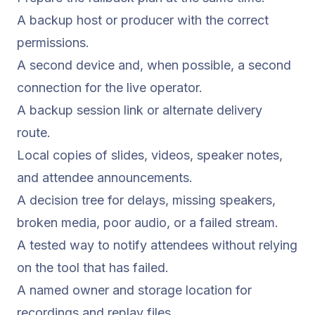
A backup host or producer with the correct
permissions.
A second device and, when possible, a second
connection for the live operator.
A backup session link or alternate delivery
route.
Local copies of slides, videos, speaker notes,
and attendee announcements.
A decision tree for delays, missing speakers,
broken media, poor audio, or a failed stream.
A tested way to notify attendees without relying
on the tool that has failed.
A named owner and storage location for
recordings and replay files.