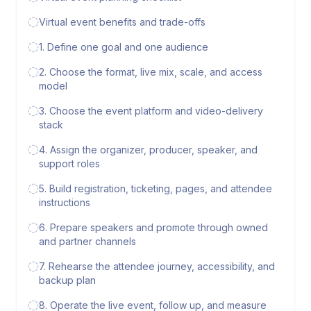
Virtual event benefits and trade-offs
1. Define one goal and one audience
2. Choose the format, live mix, scale, and access
model
3. Choose the event platform and video-delivery
stack
4. Assign the organizer, producer, speaker, and
support roles
5. Build registration, ticketing, pages, and attendee
instructions
6. Prepare speakers and promote through owned
and partner channels
7. Rehearse the attendee journey, accessibility, and
backup plan
8. Operate the live event, follow up, and measure