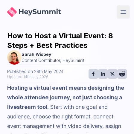
HeySummit
Open
How to Host a Virtual Event: 8
Steps + Best Practices
Sarah Wisbey
Content Contributor, HeySummit
Published on
29th May 2024
Updated
14th July 2026
Hosting a virtual event means designing the
whole attendee journey, not just choosing a
livestream tool.
Start with one goal and
audience, choose the right format, connect
event management with video delivery, assign