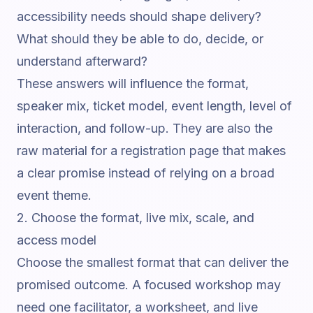
accessibility needs should shape delivery?
What should they be able to do, decide, or
understand afterward?
These answers will influence the format,
speaker mix, ticket model, event length, level of
interaction, and follow-up. They are also the
raw material for a registration page that makes
a clear promise instead of relying on a broad
event theme.
2. Choose the format, live mix, scale, and
access model
Choose the smallest format that can deliver the
promised outcome. A focused workshop may
need one facilitator, a worksheet, and live