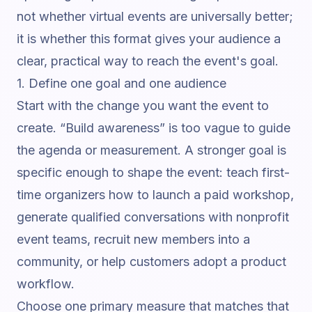
not whether virtual events are universally better;
it is whether this format gives your audience a
clear, practical way to reach the event's goal.
1. Define one goal and one audience
Start with the change you want the event to
create. “Build awareness” is too vague to guide
the agenda or measurement. A stronger goal is
specific enough to shape the event: teach first-
time organizers how to launch a paid workshop,
generate qualified conversations with nonprofit
event teams, recruit new members into a
community, or help customers adopt a product
workflow.
Choose one primary measure that matches that