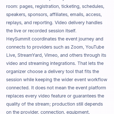
room: pages, registration, ticketing, schedules,
speakers, sponsors, affiliates, emails, access,
replays, and reporting. Video delivery handles
the live or recorded session itself.
HeySummit coordinates the event journey and
connects to providers such as Zoom, YouTube
Live, StreamYard, Vimeo, and others through its
video and streaming integrations
. That lets the
organizer choose a delivery tool that fits the
session while keeping the wider event workflow
connected. It does not mean the event platform
replaces every video feature or guarantees the
quality of the stream; production still depends
on the provider, connection, equipment,