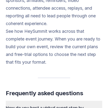
sponsors, affiliates, reminders, video
connections, attendee access, replays, and
reporting all need to lead people through one
coherent experience.
See how HeySummit works
across that
complete event journey. When you are ready to
build your own event, review the current
plans
and free-trial options
to choose the next step
that fits your format.
Frequently asked questions
How do you host a virtual event step by