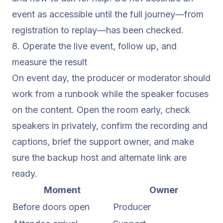
event as accessible until the full journey—from
registration to replay—has been checked.
8. Operate the live event, follow up, and
measure the result
On event day, the producer or moderator should
work from a runbook while the speaker focuses
on the content. Open the room early, check
speakers in privately, confirm the recording and
captions, brief the support owner, and make
sure the backup host and alternate link are
ready.
Moment
Owner
Before doors open
Producer
C