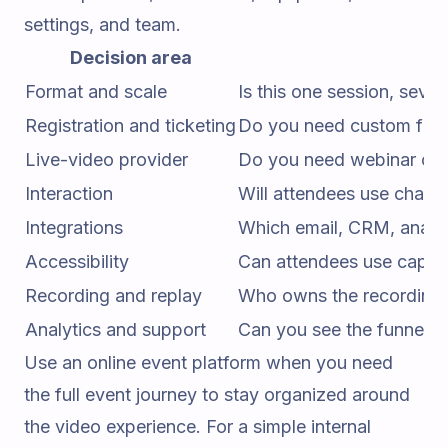
settings, and team.
Decision area
Format and scale
Is this one session, sev
Registration and ticketing
Do you need custom fields
Live-video provider
Do you need webinar cont
Interaction
Will attendees use chat,
Integrations
Which email, CRM, analyt
Accessibility
Can attendees use caption
Recording and replay
Who owns the recording, 
Analytics and support
Can you see the funnel a
Use an
online event platform
when you need
the full event journey to stay organized around
the video experience. For a simple internal