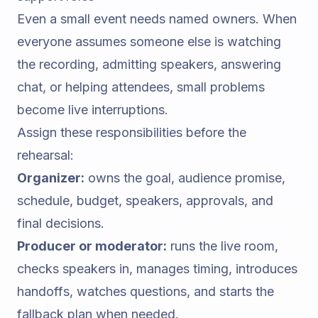
Even a small event needs named owners. When
everyone assumes someone else is watching
the recording, admitting speakers, answering
chat, or helping attendees, small problems
become live interruptions.
Assign these responsibilities before the
rehearsal:
Organizer:
owns the goal, audience promise,
schedule, budget, speakers, approvals, and
final decisions.
Producer or moderator:
runs the live room,
checks speakers in, manages timing, introduces
handoffs, watches questions, and starts the
fallback plan when needed.