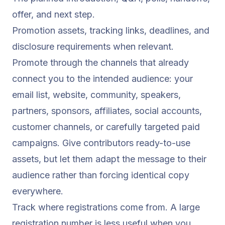
offer, and next step.
Promotion assets, tracking links, deadlines, and
disclosure requirements when relevant.
Promote through the channels that already
connect you to the intended audience: your
email list, website, community, speakers,
partners, sponsors, affiliates, social accounts,
customer channels, or carefully targeted paid
campaigns. Give contributors ready-to-use
assets, but let them adapt the message to their
audience rather than forcing identical copy
everywhere.
Track where registrations come from. A large
registration number is less useful when you