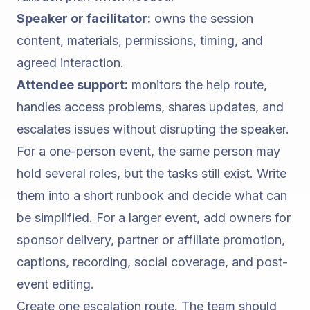
Speaker or facilitator:
owns the session
content, materials, permissions, timing, and
agreed interaction.
Attendee support:
monitors the help route,
handles access problems, shares updates, and
escalates issues without disrupting the speaker.
For a one-person event, the same person may
hold several roles, but the tasks still exist. Write
them into a short runbook and decide what can
be simplified. For a larger event, add owners for
sponsor delivery, partner or affiliate promotion,
captions, recording, social coverage, and post-
event editing.
Create one escalation route. The team should