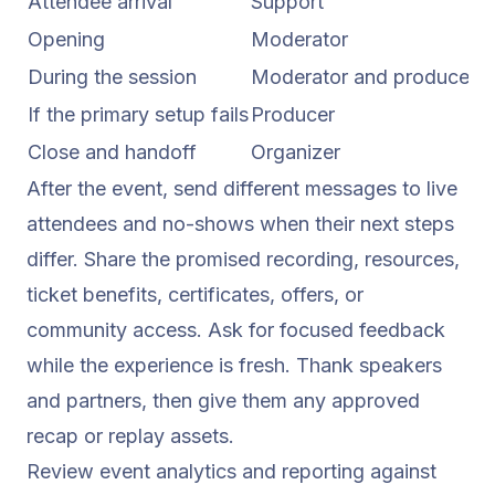
Attendee arrival
Support
M
Opening
Moderator
S
During the session
Moderator and producer
W
If the primary setup fails
Producer
C
Close and handoff
Organizer
S
After the event, send different messages to live
attendees and no-shows when their next steps
differ. Share the promised recording, resources,
ticket benefits, certificates, offers, or
community access. Ask for focused feedback
while the experience is fresh. Thank speakers
and partners, then give them any approved
recap or replay assets.
Review
event analytics and reporting
against