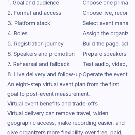
1. Goal and audience
Choose one primary 
2. Format and access
Choose live, recorded
3. Platform stack
Select event manageme
4. Roles
Assign the organizer
5. Registration journey
Build the page, sched
6. Speakers and promotion
Prepare speakers and
7. Rehearsal and fallback
Test audio, video, ca
8. Live delivery and follow-up
Operate the event, ha
An eight-step virtual event plan from the first
goal to post-event measurement.
Virtual event benefits and trade-offs
Virtual delivery can remove travel, widen
geographic access, make recording easier, and
give organizers more flexibility over free, paid,