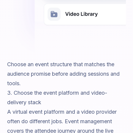
Choose an event structure that matches the
audience promise before adding sessions and
tools.
3. Choose the event platform and video-
delivery stack
A virtual event platform and a video provider
often do different jobs. Event management
covers the attendee journey around the live