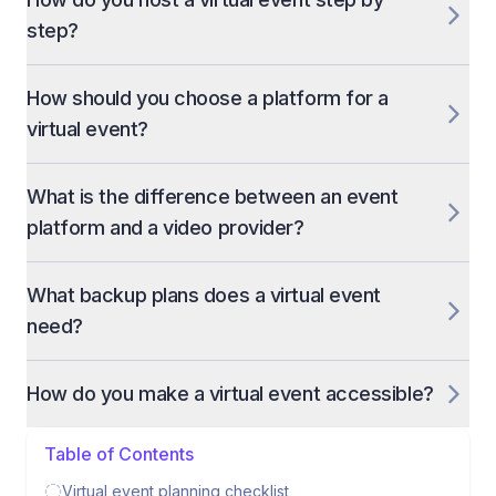
step?
How should you choose a platform for a
virtual event?
What is the difference between an event
platform and a video provider?
What backup plans does a virtual event
need?
How do you make a virtual event accessible?
Table of Contents
Virtual event planning checklist