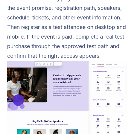
the event promise, registration path, speakers,
schedule, tickets, and other event information.
Then register as a test attendee on desktop and
mobile. If the event is paid, complete a real test
purchase through the approved test path and
confirm that the right access appears.