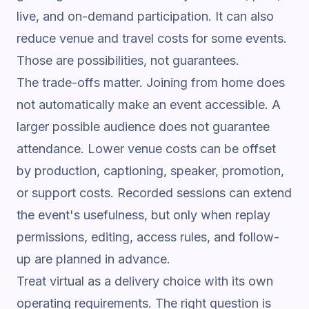
live, and on-demand participation. It can also
reduce venue and travel costs for some events.
Those are possibilities, not guarantees.
The trade-offs matter. Joining from home does
not automatically make an event accessible. A
larger possible audience does not guarantee
attendance. Lower venue costs can be offset
by production, captioning, speaker, promotion,
or support costs. Recorded sessions can extend
the event's usefulness, but only when replay
permissions, editing, access rules, and follow-
up are planned in advance.
Treat virtual as a delivery choice with its own
operating requirements. The right question is