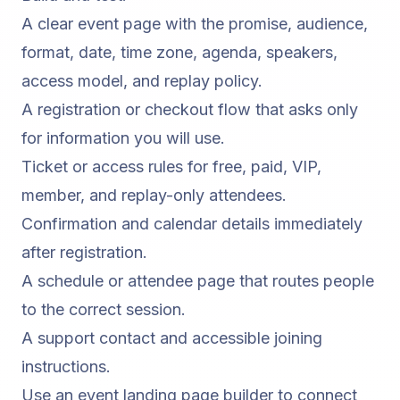
A clear event page with the promise, audience,
format, date, time zone, agenda, speakers,
access model, and replay policy.
A registration or checkout flow that asks only
for information you will use.
Ticket or access rules for free, paid, VIP,
member, and replay-only attendees.
Confirmation and calendar details immediately
after registration.
A schedule or attendee page that routes people
to the correct session.
A support contact and accessible joining
instructions.
Use an
event landing page builder
to connect