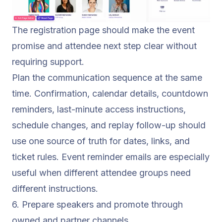
The registration page should make the event
promise and attendee next step clear without
requiring support.
Plan the communication sequence at the same
time. Confirmation, calendar details, countdown
reminders, last-minute access instructions,
schedule changes, and replay follow-up should
use one source of truth for dates, links, and
ticket rules.
Event reminder emails
are especially
useful when different attendee groups need
different instructions.
6. Prepare speakers and promote through
owned and partner channels