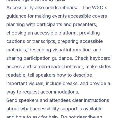
Accessibility also needs rehearsal. The W3C's
guidance for making events accessible
covers
planning with participants and presenters,
choosing an accessible platform, providing
captions or transcripts, preparing accessible
materials, describing visual information, and
sharing participation guidance. Check keyboard
access and screen-reader behavior, make slides
readable, tell speakers how to describe
important visuals, include breaks, and provide a
way to request accommodations.
Send speakers and attendees clear instructions
about what accessibility support is available
and how to ask for help. Do not describe an