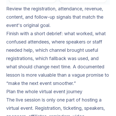
Review the registration, attendance, revenue,
content, and follow-up signals that match the
event's original goal.
Finish with a short debrief: what worked, what
confused attendees, where speakers or staff
needed help, which channel brought useful
registrations, which fallback was used, and
what should change next time. A documented
lesson is more valuable than a vague promise to
“make the next event smoother.”
Plan the whole virtual event journey
The live session is only one part of hosting a
virtual event. Registration, ticketing, speakers,