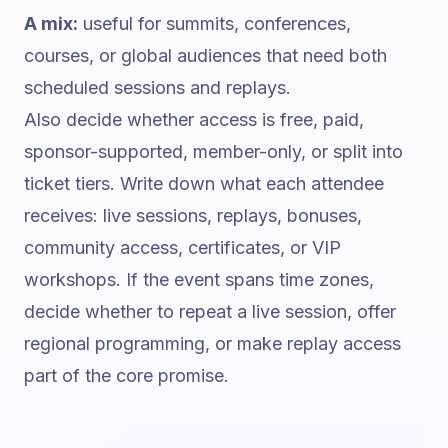
A mix:
useful for summits, conferences,
courses, or global audiences that need both
scheduled sessions and replays.
Also decide whether access is free, paid,
sponsor-supported, member-only, or split into
ticket tiers. Write down what each attendee
receives: live sessions, replays, bonuses,
community access, certificates, or VIP
workshops. If the event spans time zones,
decide whether to repeat a live session, offer
regional programming, or make replay access
part of the core promise.