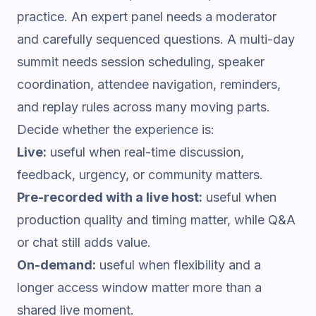
practice. An expert panel needs a moderator
and carefully sequenced questions. A multi-day
summit needs session scheduling, speaker
coordination, attendee navigation, reminders,
and replay rules across many moving parts.
Decide whether the experience is:
Live:
useful when real-time discussion,
feedback, urgency, or community matters.
Pre-recorded with a live host:
useful when
production quality and timing matter, while Q&A
or chat still adds value.
On-demand:
useful when flexibility and a
longer access window matter more than a
shared live moment.