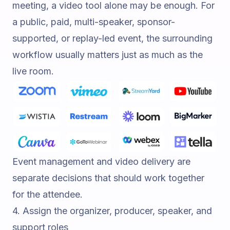
meeting, a video tool alone may be enough. For
a public, paid, multi-speaker, sponsor-
supported, or replay-led event, the surrounding
workflow usually matters just as much as the
live room.
Event management and video delivery are
separate decisions that should work together
for the attendee.
4. Assign the organizer, producer, speaker, and
support roles