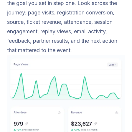
the goal you set in step one. Look across the
journey: page visits, registration conversion,
source, ticket revenue, attendance, session
engagement, replay views, email activity,
feedback, partner results, and the next action
that mattered to the event.