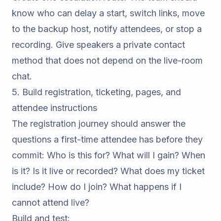
know who can delay a start, switch links, move
to the backup host, notify attendees, or stop a
recording. Give speakers a private contact
method that does not depend on the live-room
chat.
5. Build registration, ticketing, pages, and
attendee instructions
The registration journey should answer the
questions a first-time attendee has before they
commit: Who is this for? What will I gain? When
is it? Is it live or recorded? What does my ticket
include? How do I join? What happens if I
cannot attend live?
Build and test: