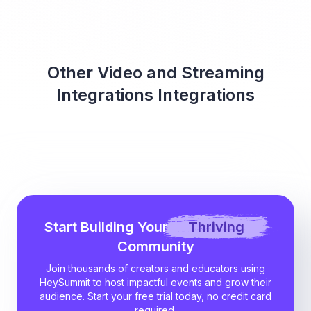
Other Video and Streaming
Integrations Integrations
Start Building Your
Thriving
Community
Join thousands of creators and educators using
HeySummit to host impactful events and grow their
audience. Start your free trial today, no credit card
required.