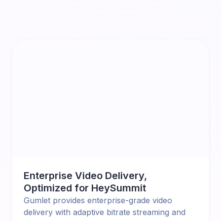
Enterprise Video Delivery,
Optimized for HeySummit
Gumlet provides enterprise-grade video
delivery with adaptive bitrate streaming and