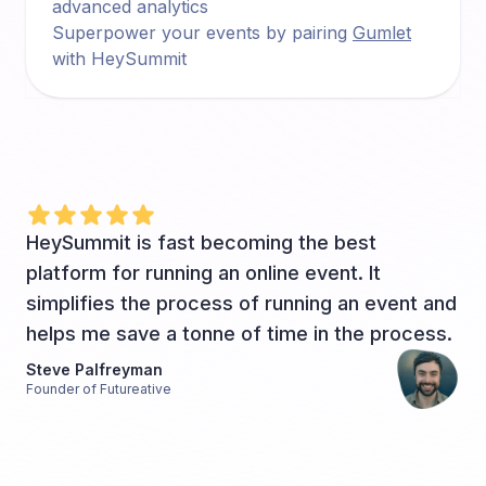
advanced analytics
Superpower your events by pairing
Gumlet
with HeySummit
HeySummit is fast becoming the best
platform for running an online event. It
simplifies the process of running an event and
helps me save a tonne of time in the process.
Steve Palfreyman
Founder of Futureative