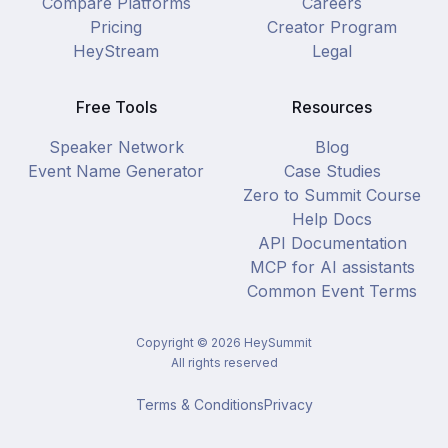
Compare Platforms
Careers
Pricing
Creator Program
HeyStream
Legal
Free Tools
Resources
Speaker Network
Blog
Event Name Generator
Case Studies
Zero to Summit Course
Help Docs
API Documentation
MCP for AI assistants
Common Event Terms
Copyright ©
2026
HeySummit
All rights reserved
Terms & Conditions
Privacy