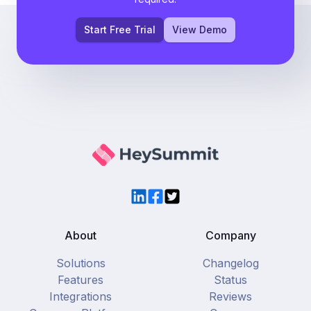
Start Free Trial
View Demo
LinkedIn
Facebook
Twitter
About
Company
Solutions
Changelog
Features
Status
Integrations
Reviews